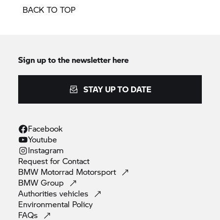
BACK TO TOP
Sign up to the newsletter here
STAY UP TO DATE
Facebook
Youtube
Instagram
Request for
Contact
BMW Motorrad
Motorsport
BMW
Group
Authorities
vehicles
Environmental
Policy
FAQs