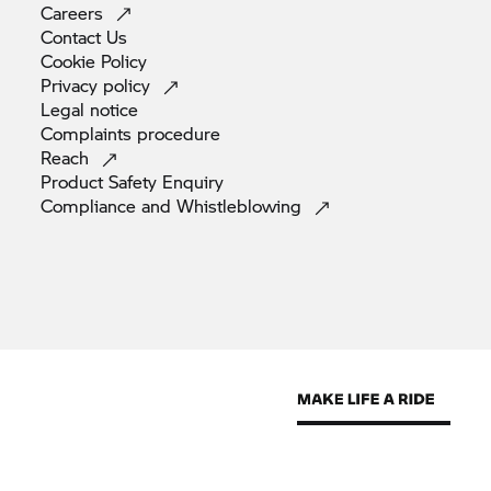
Careers
Contact
Us
Cookie
Policy
Privacy
policy
Legal
notice
Complaints
procedure
Reach
Product Safety
Enquiry
Compliance and
Whistleblowing