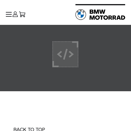
BACK TO TOP