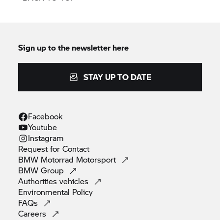
Sign up to the newsletter here
STAY UP TO DATE
Facebook
Youtube
Instagram
Request for
Contact
BMW Motorrad
Motorsport
BMW
Group
Authorities
vehicles
Environmental
Policy
FAQs
Careers