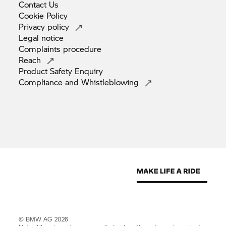
Contact
Us
Cookie
Policy
Privacy
policy
Legal
notice
Complaints
procedure
Reach
Product Safety
Enquiry
Compliance and
Whistleblowing
© BMW AG 2026