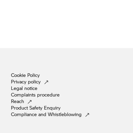
Cookie
Policy
Privacy
policy
Legal
notice
Complaints
procedure
Reach
Product Safety
Enquiry
Compliance and
Whistleblowing