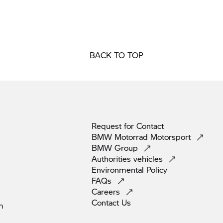
BACK TO TOP
Request for
Contact
BMW Motorrad
Motorsport
BMW
Group
Authorities
vehicles
Environmental
Policy
FAQs
Careers
Contact
Us
m