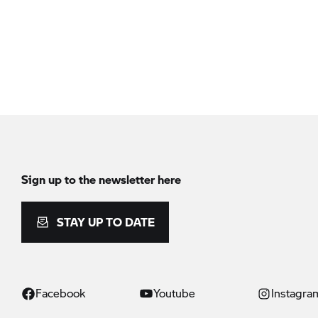
Sign up to the newsletter here
STAY UP TO DATE
Facebook
Youtube
Instagra