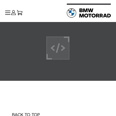
BACK TO TOP