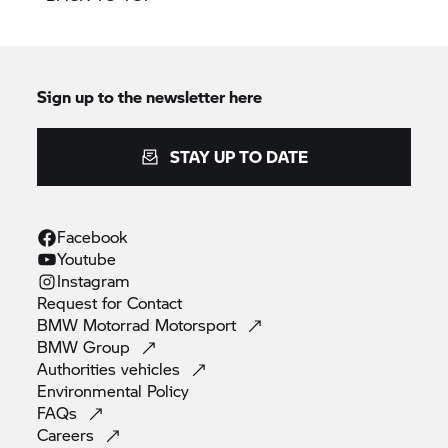
Sign up to the newsletter here
STAY UP TO DATE
Facebook
Youtube
Instagram
Request for
Contact
BMW Motorrad
Motorsport
BMW
Group
Authorities
vehicles
Environmental
Policy
FAQs
Careers