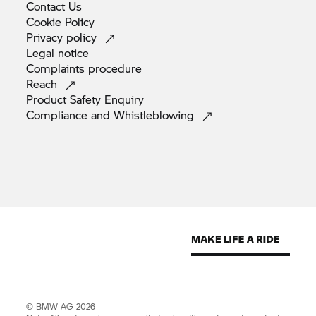
Contact
Us
Cookie
Policy
Privacy
policy
Legal
notice
Complaints
procedure
Reach
Product Safety
Enquiry
Compliance and
Whistleblowing
© BMW AG 2026