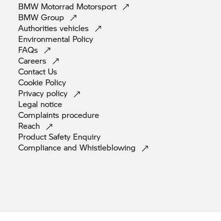
BMW Motorrad
Motorsport
BMW
Group
Authorities
vehicles
Environmental
Policy
FAQs
Careers
Contact
Us
Cookie
Policy
Privacy
policy
Legal
notice
Complaints
procedure
Reach
Product Safety
Enquiry
Compliance and
Whistleblowing