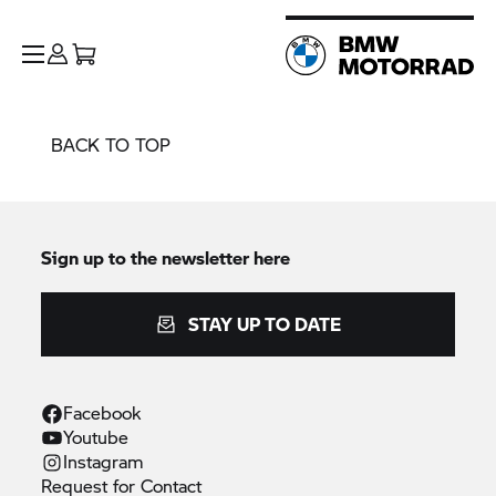
BACK TO TOP
Sign up to the newsletter here
STAY UP TO DATE
Facebook
Youtube
Instagram
Request for
Contact