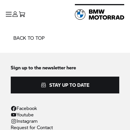
BACK TO TOP
Sign up to the newsletter here
STAY UP TO DATE
Facebook
Youtube
Instagram
Request for
Contact