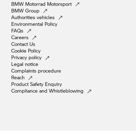
BMW Motorrad
Motorsport
BMW
Group
Authorities
vehicles
Environmental
Policy
FAQs
Careers
Contact
Us
Cookie
Policy
Privacy
policy
Legal
notice
Complaints
procedure
Reach
Product Safety
Enquiry
Compliance and
Whistleblowing