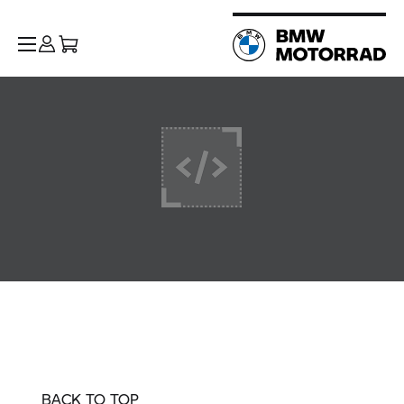
BACK TO TOP