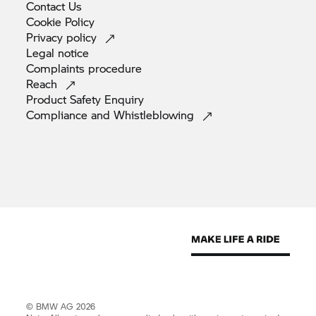
Contact
Us
Cookie
Policy
Privacy
policy
Legal
notice
Complaints
procedure
Reach
Product Safety
Enquiry
Compliance and
Whistleblowing
© BMW AG 2026