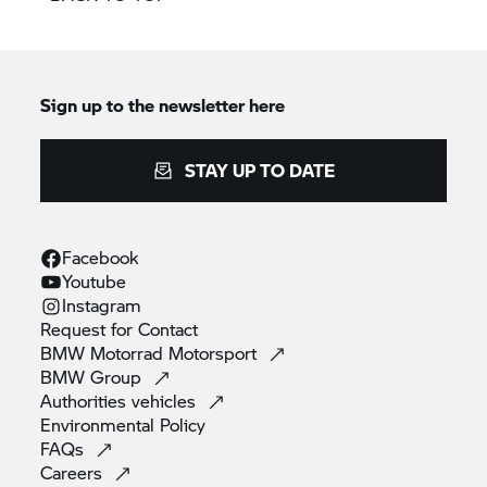
Sign up to the newsletter here
STAY UP TO DATE
Facebook
Youtube
Instagram
Request for
Contact
BMW Motorrad
Motorsport
BMW
Group
Authorities
vehicles
Environmental
Policy
FAQs
Careers