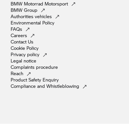
BMW Motorrad
Motorsport
BMW
Group
Authorities
vehicles
Environmental
Policy
FAQs
Careers
Contact
Us
Cookie
Policy
Privacy
policy
Legal
notice
Complaints
procedure
Reach
Product Safety
Enquiry
Compliance and
Whistleblowing