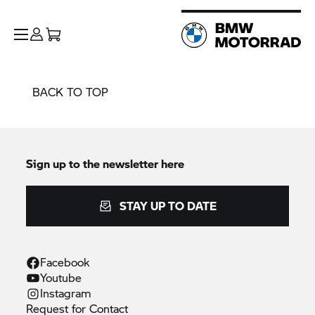
BACK TO TOP
Sign up to the newsletter here
STAY UP TO DATE
Facebook
Youtube
Instagram
Request for
Contact