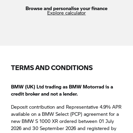
Browse and personalise your finance
Explore calculator
TERMS AND CONDITIONS
BMW (UK) Ltd trading as BMW Motorrad is a
credit broker and not a lender.
Deposit contribution and Representative 4.9% APR
available on a BMW Select (PCP) agreement for a
new BMW
S 1000 XR
ordered between 01 July
2026 and 30 September 2026 and registered by