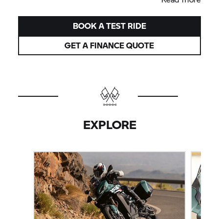
BOOK A TEST RIDE
GET A FINANCE QUOTE
EXPLORE