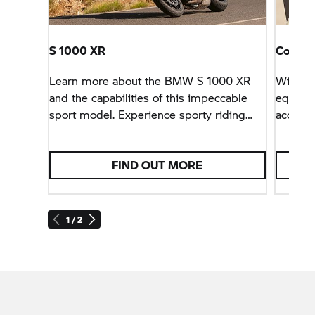
S 1000 XR
Configu
Learn more about the BMW
S 1000 XR
With th
and the capabilities of this impeccable
equipm
sport model. Experience sporty riding
accesso
pleasure like never before with the
precise
S 1000 XR.
FIND OUT MORE
1 / 2