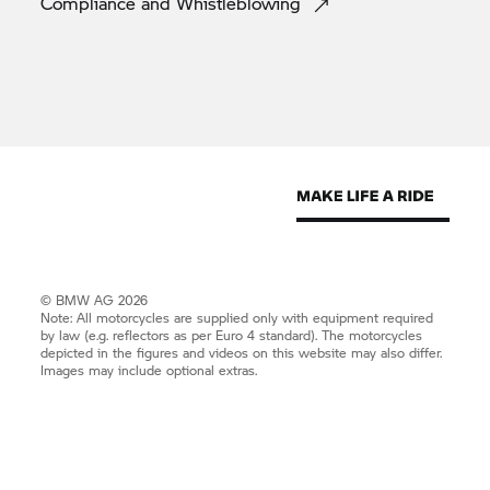
Compliance and
Whistleblowing
© BMW AG 2026
Note: All motorcycles are supplied only with equipment required
by law (e.g. reflectors as per Euro 4 standard). The motorcycles
depicted in the figures and videos on this website may also differ.
Images may include optional extras.