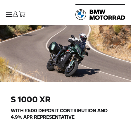
S 1000 XR
WITH £500 DEPOSIT CONTRIBUTION AND
4.9% APR REPRESENTATIVE