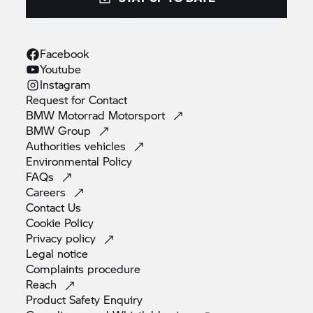
does not amount to independent financial advice.
Your Retailer will receive a fixed commission for
introducing customers to BMW Motorrad Financial
Facebook
Services.
Youtube
Instagram
Request for
Contact
BMW Motorrad
Motorsport
BMW
Group
Authorities
vehicles
Environmental
Policy
FAQs
Careers
Contact
Us
Cookie
Policy
Privacy
policy
Legal
notice
Complaints
procedure
Reach
Product Safety
Enquiry