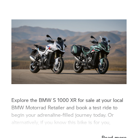
Explore the BMW
S 1000 XR
for sale at your local
BMW Motorrad Retailer and book a test ride to
begin your adrenaline-filled journey today. Or
alternatively, if you know this bike is for you,
request a finance quote.
Read more