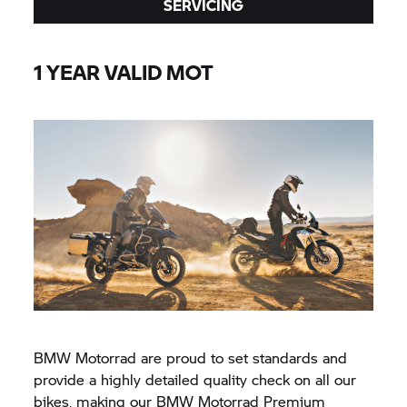
SERVICING
1 YEAR VALID MOT
BMW Motorrad are proud to set standards and
provide a highly detailed quality check on all our
bikes, making our BMW Motorrad Premium