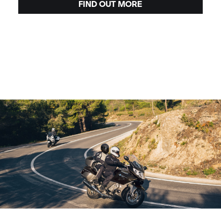
FIND OUT MORE