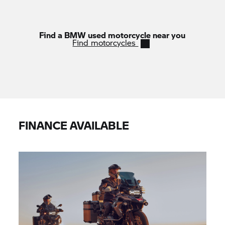
Find a BMW used motorcycle near you
Find motorcycles
FINANCE AVAILABLE