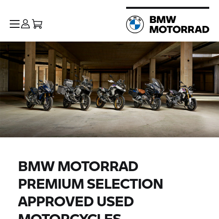
BMW MOTORRAD
PREMIUM SELECTION
APPROVED USED
MOTORCYCLES