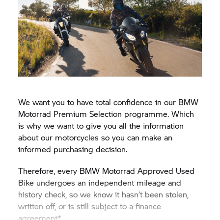
We want you to have total confidence in our BMW
Motorrad Premium Selection programme. Which
is why we want to give you all the information
about our motorcycles so you can make an
informed purchasing decision.
Therefore, every BMW Motorrad Approved Used
Bike undergoes an independent mileage and
history check, so we know it hasn’t been stolen,
written off, or is still subject to a finance
agreement*.