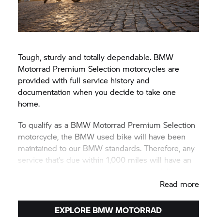
Tough, sturdy and totally dependable. BMW
Motorrad Premium Selection motorcycles are
provided with full service history and
documentation when you decide to take one
home.
To qualify as a BMW Motorrad Premium Selection
motorcycle, the BMW used bike will have been
maintained to our BMW standards. Therefore, any
service that’s due within 1,000 miles will have an
appropriate service conducted prior to delivery.
Read more
EXPLORE BMW MOTORRAD