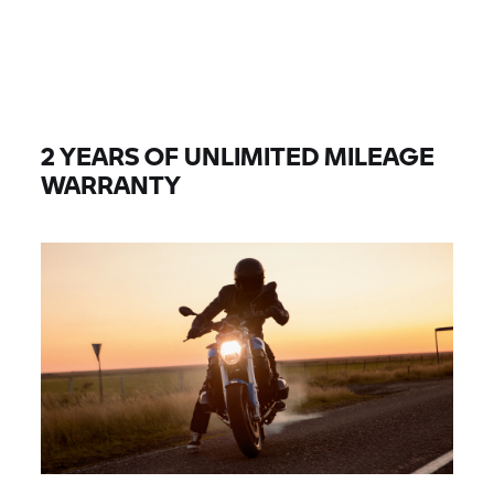
2 YEARS OF UNLIMITED MILEAGE
WARRANTY