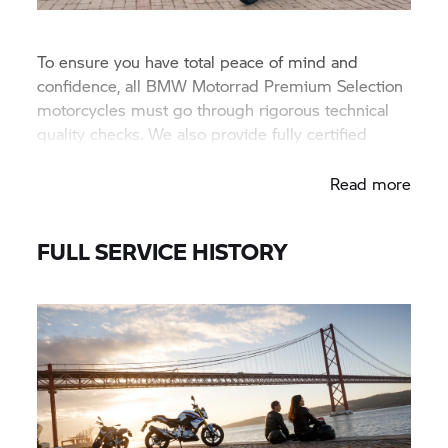
To ensure you have total peace of mind and
confidence, all BMW Motorrad Premium Selection
motorcycles must go through rigorous technical
quality checks. We also provide fully certified
documentation at the point of delivery.
Read more
FULL SERVICE HISTORY