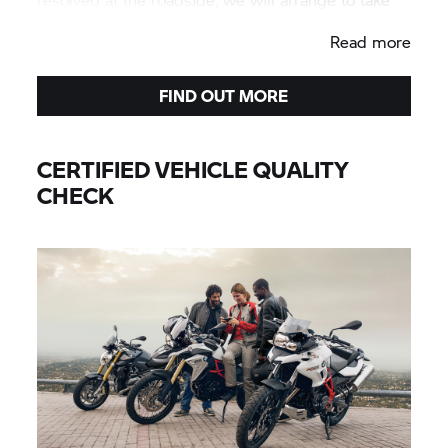
your BMW used motorcycle to your preferred
Read more
Authorised BMW Motorrad Centre.
FIND OUT MORE
CERTIFIED VEHICLE QUALITY
CHECK