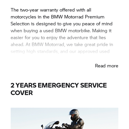
The two-year warranty offered with all
motorcycles in the BMW Motorrad Premium
Selection is designed to give you peace of mind
when buying a used BMW motorbike. Making it
easier for you to enjoy the adventure that lies
ahead. At BMW Motorrad, we take great pride in
setting high standards, and our approved used
motorbikes are no exception.
Read more
2 YEARS EMERGENCY SERVICE
COVER