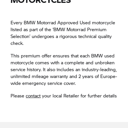
Every BMW Motorrad Approved Used motorcycle
listed as part of the ‘BMW Motorrad Premium
Selection’ undergoes a rigorous technical quality
check.
This premium offer ensures that each BMW used
motorcycle comes with a complete and unbroken
service history. It also includes an industry-leading,
unlimited mileage warranty and 2 years of Europe-
wide emergency service cover.
Please
contact
your local Retailer for further details