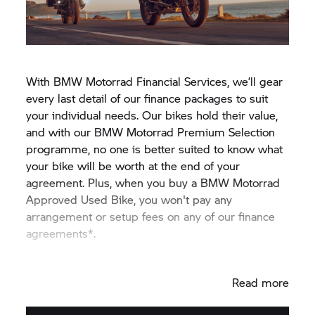
With BMW Motorrad Financial Services, we’ll gear
every last detail of our finance packages to suit
your individual needs. Our bikes hold their value,
and with our BMW Motorrad Premium Selection
programme, no one is better suited to know what
your bike will be worth at the end of your
agreement. Plus, when you buy a BMW Motorrad
Approved Used Bike, you won't pay any
arrangement or setup fees on any of our finance
agreements*.
REPRESENTATIVE 9.9% APR
Read more