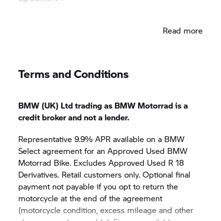
*Please note it is not possible to verify the
Read more
mileage and vehicle history for bikes first
registered outside the UK prior to their date of
import.
Terms and Conditions
BMW (UK) Ltd trading as BMW Motorrad is a
credit broker and not a lender.
Representative 9.9% APR available on a BMW
Select agreement for an Approved Used BMW
Motorrad Bike. Excludes Approved Used R 18
Derivatives. Retail customers only. Optional final
payment not payable if you opt to return the
motorcycle at the end of the agreement
(motorcycle condition, excess mileage and other