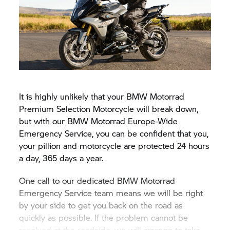
It is highly unlikely that your BMW Motorrad
Premium Selection Motorcycle will break down,
but with our BMW Motorrad Europe-Wide
Emergency Service, you can be confident that you,
your pillion and motorcycle are protected 24 hours
a day, 365 days a year.
One call to our dedicated BMW Motorrad
Emergency Service team means we will be right
by your side to get you back on the road as
quickly as possible. If the problem cannot be
resolved at the roadside, we will arrange to take