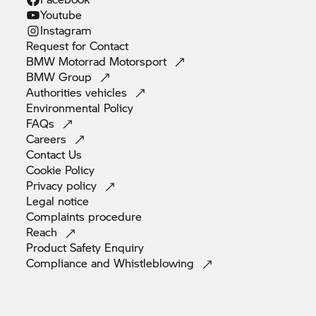
Youtube
Instagram
Request for
Contact
BMW Motorrad
Motorsport
BMW
Group
Authorities
vehicles
Environmental
Policy
FAQs
Careers
Contact
Us
Cookie
Policy
Privacy
policy
Legal
notice
Complaints
procedure
Reach
Product Safety
Enquiry
Compliance and
Whistleblowing