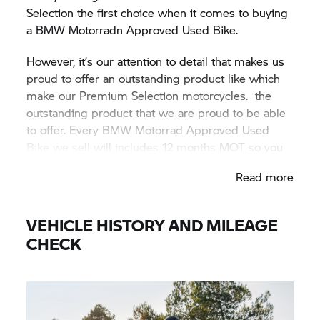
Selection the first choice when it comes to buying
a BMW Motorradn Approved Used Bike.
However, it’s our attention to detail that makes us
proud to offer an outstanding product like which
make our Premium Selection motorcycles. the
outstanding product that we are proud to be able
to offer. Every BMW Motorrad Approved Used
Bike we sell will includes 12 months MOT so you
know from day one you can hit the road running.
Read more
VEHICLE HISTORY AND MILEAGE
CHECK