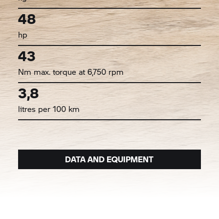
48
hp
43
Nm max. torque at 6,750 rpm
3,8
litres per 100 km
DATA AND EQUIPMENT