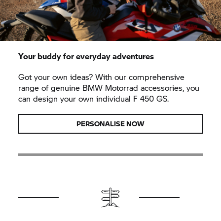
Your buddy for everyday adventures
Got your own ideas? With our comprehensive
range of genuine BMW Motorrad accessories, you
can design your own individual F 450 GS.
PERSONALISE NOW