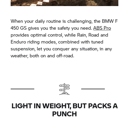
When your daily routine is challenging, the BMW F
450 GS gives you the safety you need.
ABS Pro
provides optimal control, while Rain, Road and
Enduro riding modes, combined with tuned
suspension, let you conquer any situation, in any
weather, both on and off-road.
LIGHT IN WEIGHT, BUT PACKS A
PUNCH