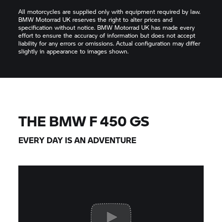
All motorcycles are supplied only with equipment required by law.
BMW Motorrad UK reserves the right to alter prices and
specification without notice. BMW Motorrad UK has made every
effort to ensure the accuracy of information but does not accept
liability for any errors or omissions. Actual configuration may differ
slightly in appearance to images shown.
THE BMW F 450 GS
EVERY DAY IS AN ADVENTURE