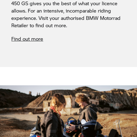
450 GS gives you the best of what your licence
allows. For an intensive, incomparable riding
experience. Visit your authorised BMW Motorrad
Retailer to find out more.
Find out more