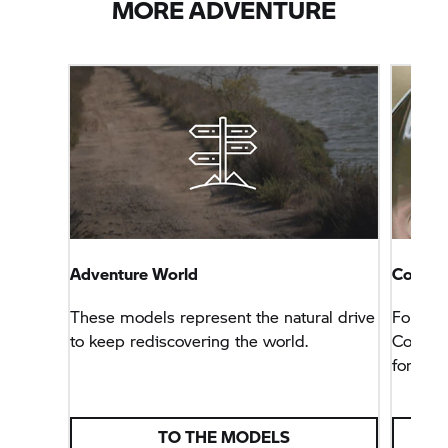
MORE ADVENTURE
Adventure World
Connec
These models represent the natural drive
For tho
to keep rediscovering the world.
Connec
for any 
TO THE MODELS