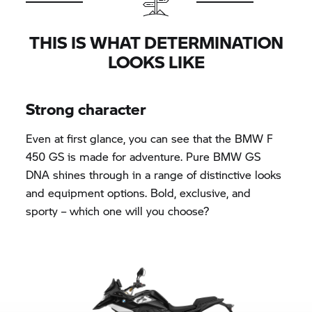
THIS IS WHAT DETERMINATION
LOOKS LIKE
Strong character
Even at first glance, you can see that the BMW F
450 GS is made for adventure. Pure BMW GS
DNA shines through in a range of distinctive looks
and equipment options. Bold, exclusive, and
sporty – which one will you choose?