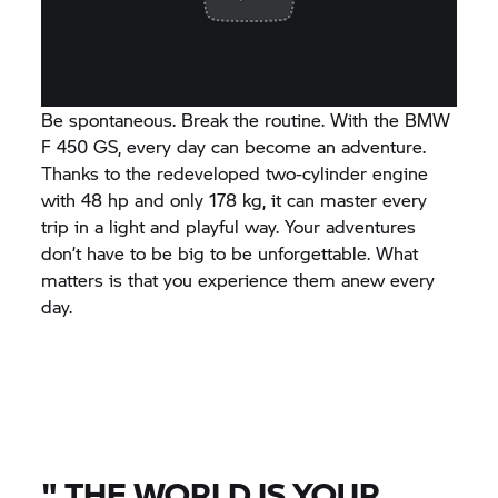
Be spontaneous. Break the routine. With the BMW
F 450 GS, every day can become an adventure.
Thanks to the redeveloped two-cylinder engine
with 48 hp and only 178 kg, it can master every
trip in a light and playful way. Your adventures
don’t have to be big to be unforgettable. What
matters is that you experience them anew every
day.
"
THE WORLD IS YOUR