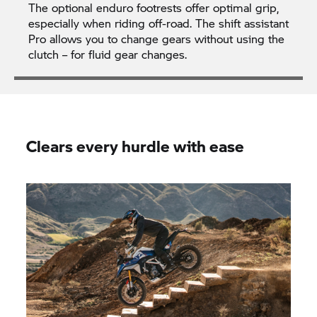
The optional enduro footrests offer optimal grip,
especially when riding off-road. The shift assistant
Pro allows you to change gears without using the
clutch – for fluid gear changes.
Clears every hurdle with ease