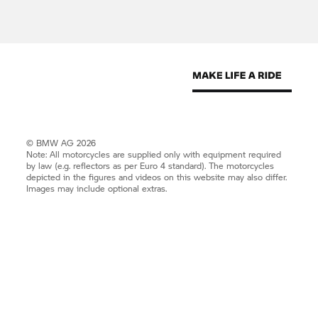
© BMW AG 2026
Note: All motorcycles are supplied only with equipment required
by law (e.g. reflectors as per Euro 4 standard). The motorcycles
depicted in the figures and videos on this website may also differ.
Images may include optional extras.