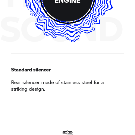
SOUND
Standard silencer
Rear silencer made of stainless steel for a
striking design.