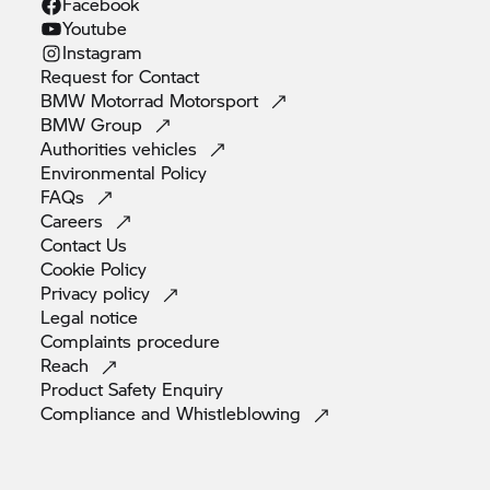
Facebook
Youtube
Instagram
Request for
Contact
BMW Motorrad
Motorsport
BMW
Group
Authorities
vehicles
Environmental
Policy
FAQs
Careers
Contact
Us
Cookie
Policy
Privacy
policy
Legal
notice
Complaints
procedure
Reach
Product Safety
Enquiry
Compliance and
Whistleblowing