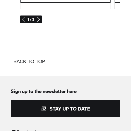
1 / 3
BACK TO TOP
Sign up to the newsletter here
STAY UP TO DATE