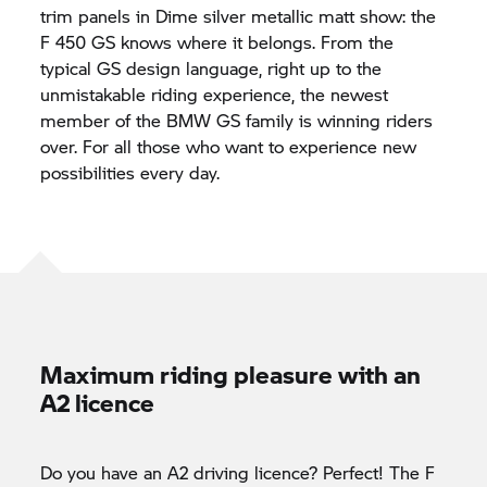
trim panels in Dime silver metallic matt show: the
F 450 GS knows where it belongs. From the
typical GS design language, right up to the
unmistakable riding experience, the newest
member of the BMW GS family is winning riders
over. For all those who want to experience new
possibilities every day.
Maximum riding pleasure with an
A2 licence
Do you have an A2 driving licence? Perfect! The F