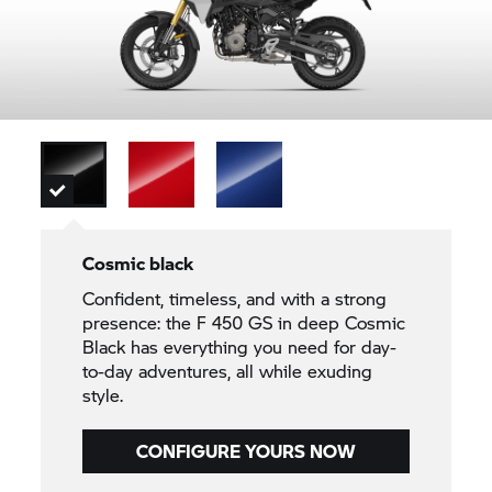
Cosmic black
Confident, timeless, and with a strong
presence: the F 450 GS in deep Cosmic
Black has everything you need for day-
to-day adventures, all while exuding
style.
CONFIGURE YOURS NOW