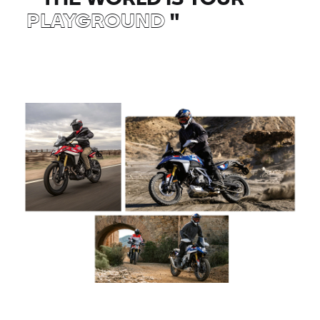
PLAYGROUND
"