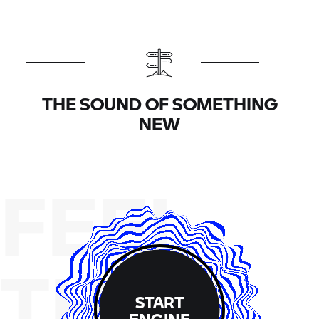
THE SOUND OF SOMETHING
NEW
FEEL
THE
START
ENGINE