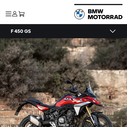
F 450 GS