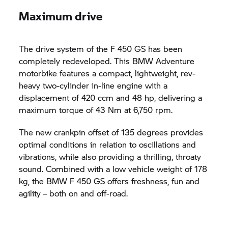
Maximum drive
The drive system of the F 450 GS has been
completely redeveloped. This BMW Adventure
motorbike features a compact, lightweight, rev-
heavy two-cylinder in-line engine with a
displacement of 420 ccm and 48 hp, delivering a
maximum torque of 43 Nm at 6,750 rpm.
The new crankpin offset of 135 degrees provides
optimal conditions in relation to oscillations and
vibrations, while also providing a thrilling, throaty
sound. Combined with a low vehicle weight of 178
kg, the BMW F 450 GS offers freshness, fun and
agility – both on and off-road.