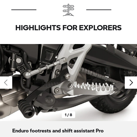
HIGHLIGHTS FOR EXPLORERS
1 / 8
Enduro footrests and shift assistant Pro