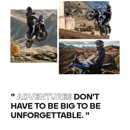
"
ADVENTURES
DON’T
HAVE TO BE BIG TO BE
UNFORGETTABLE.
"