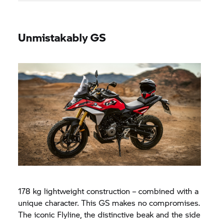
Unmistakably GS
178 kg lightweight construction – combined with a
unique character. This GS makes no compromises.
The iconic Flyline, the distinctive beak and the side