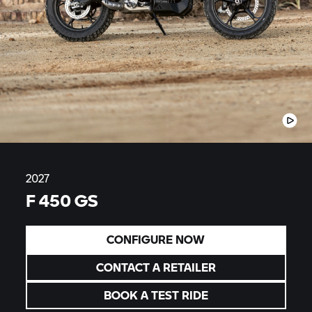
2027
F 450 GS
CONFIGURE NOW
CONTACT A RETAILER
BOOK A TEST RIDE