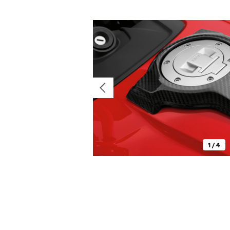
1 / 4