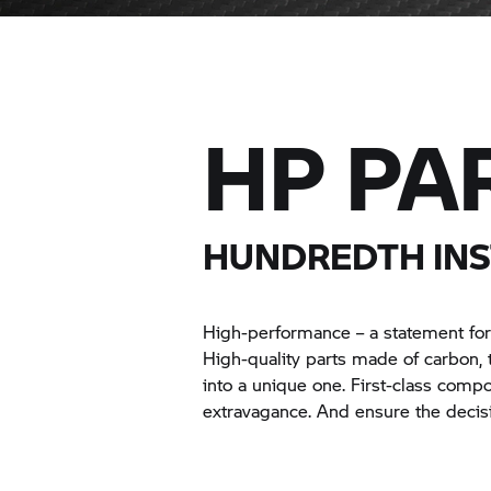
HP PA
HUNDREDTH INS
High-performance – a statement for
High-quality parts made of carbon,
into a unique one. First-class comp
extravagance. And ensure the decis