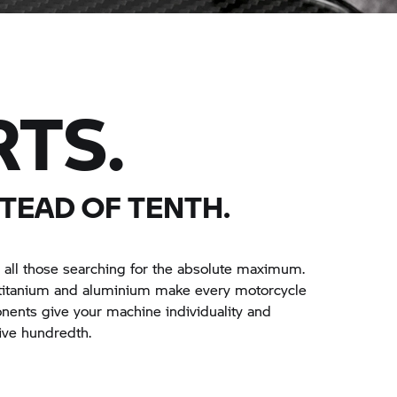
RTS.
TEAD OF TENTH.
 all those searching for the absolute maximum.
 titanium and aluminium make every motorcycle
onents give your machine individuality and
ive hundredth.