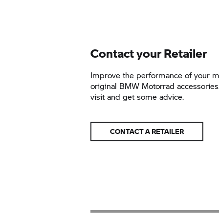
Contact your Retailer
Improve the performance of your m
original BMW Motorrad accessories.
visit and get some advice.
CONTACT A RETAILER