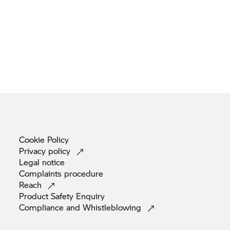
Cookie
Policy
Privacy
policy
Legal
notice
Complaints
procedure
Reach
Product Safety
Enquiry
Compliance and
Whistleblowing