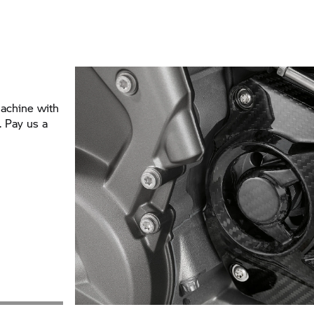
achine with
 Pay us a