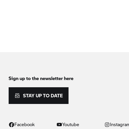
Sign up to the newsletter here
STAY UP TO DATE
Facebook
Youtube
Instagra