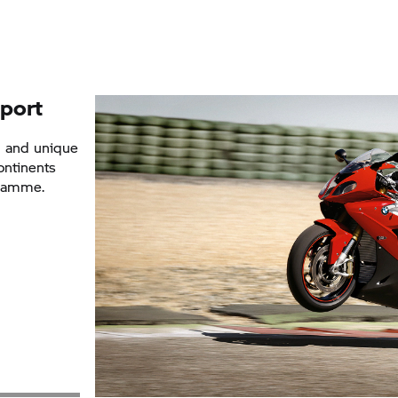
port
g and unique
ontinents
gramme.