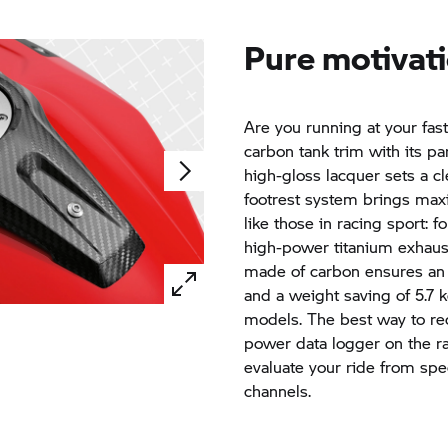
Pure motivati
Are you running at your fas
carbon tank trim with its pa
high-gloss lacquer sets a c
footrest system brings maxi
like those in racing sport: 
high-power titanium exhaus
made of carbon ensures an 
and a weight saving of 5.7
models. The best way to rec
power data logger on the ra
evaluate your ride from spe
channels.