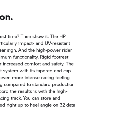
on.
test time? Then show it. The HP
rticularly impact- and UV-resistant
lear sign. And the high-power rider
mum functionality. Rigid footrest
for increased comfort and safety. The
t system with its tapered end cap
even more intense racing feeling
 kg compared to standard production
ord the results is with the high-
cing track. You can store and
ed right up to heel angle on 32 data