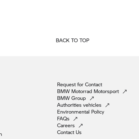
BACK TO TOP
Request for
Contact
BMW Motorrad
Motorsport
BMW
Group
Authorities
vehicles
Environmental
Policy
FAQs
Careers
Contact
Us
m