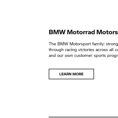
BMW Motorrad Motors
The BMW Motorsport family: stron
through racing victories across all c
and our own customer sports pro
LEARN MORE