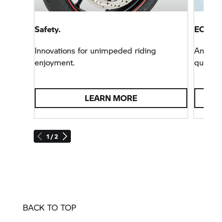
Safety.
ECall F
Innovations for unimpeded riding
Answers
enjoyment.
questio
LEARN MORE
1 / 2
BACK TO TOP