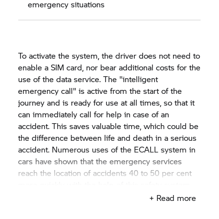
emergency situations
To activate the system, the driver does not need to
enable a SIM card, nor bear additional costs for the
use of the data service. The "intelligent
emergency call" is active from the start of the
journey and is ready for use at all times, so that it
can immediately call for help in case of an
accident. This saves valuable time, which could be
the difference between life and death in a serious
accident. Numerous uses of the ECALL system in
cars have shown that the emergency services
reach the location of accidents 40 to 50 per cent
more quickly with the help of this safety system.
Reliable differentiation of non-accidents is
+ Read more
possible through the comprehensive and