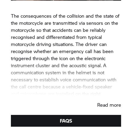
The consequences of the collision and the state of
the motorcycle are transmitted via sensors on the
motorcycle so that accidents can be reliably
recognised and differentiated from typical
motorcycle driving situations. The driver can
recognise whether an emergency call has been
triggered through the icon on the electronic
instrument cluster and the acoustic signal. A
communication system in the helmet is not
necessary to establish voice communication with
the call centre because a vehicle-fixed speaker
and microphone are installed on the right
handlebar.
Read more
FAQS