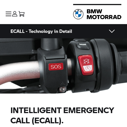
ECALL - Technology in Detail
INTELLIGENT EMERGENCY
CALL (ECALL).