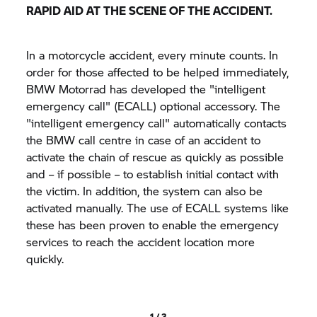
RAPID AID AT THE SCENE OF THE ACCIDENT.
In a motorcycle accident, every minute counts. In
order for those affected to be helped immediately,
BMW Motorrad has developed the "intelligent
emergency call" (ECALL) optional accessory. The
"intelligent emergency call" automatically contacts
the BMW call centre in case of an accident to
activate the chain of rescue as quickly as possible
and – if possible – to establish initial contact with
the victim. In addition, the system can also be
activated manually. The use of ECALL systems like
these has been proven to enable the emergency
services to reach the accident location more
quickly.
1 / 3