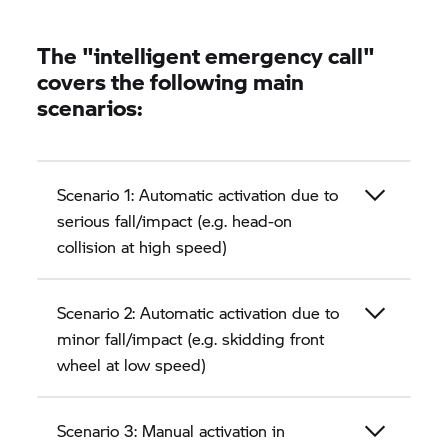
The "intelligent emergency call"
covers the following main
scenarios:
Scenario 1: Automatic activation due to
serious fall/impact (e.g. head-on
collision at high speed)
Scenario 2: Automatic activation due to
minor fall/impact (e.g. skidding front
wheel at low speed)
Scenario 3: Manual activation in