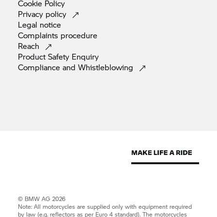
Cookie
Policy
Privacy
policy
Legal
notice
Complaints
procedure
Reach
Product Safety
Enquiry
Compliance and
Whistleblowing
© BMW AG 2026
Note: All motorcycles are supplied only with equipment required
by law (e.g. reflectors as per Euro 4 standard). The motorcycles