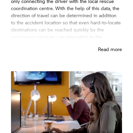
only connecting the driver with the local rescue
coordination centre. With the help of this data, the
direction of travel can be determined in addition
to the accident location so that even hard-to-locate
destinations can be reached quickly by the
emergency services – an innovation in the
motorcycle industry.
Read more
After the call centre has been informed, they try to
establish contact with the victim. No other
information is required from the caller to activate
the rescue chain. As unique as BMW: The
communication with and support of the victim is
carried out by the customer in the language
chosen. Therefore, initial important questions can
be clarified even before the emergency services
arrive.