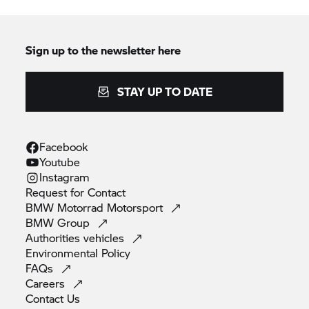
Sign up to the newsletter here
STAY UP TO DATE
Facebook
Youtube
Instagram
Request for
Contact
BMW Motorrad
Motorsport
BMW
Group
Authorities
vehicles
Environmental
Policy
FAQs
Careers
Contact
Us