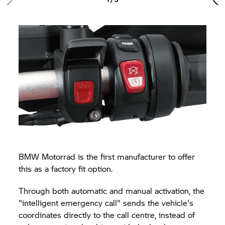
BMW Motorrad is the first manufacturer to offer
this as a factory fit option.
Through both automatic and manual activation, the
"intelligent emergency call" sends the vehicle's
coordinates directly to the call centre, instead of