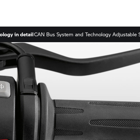
ology in detail
CAN Bus System and Technology
Adjustable 