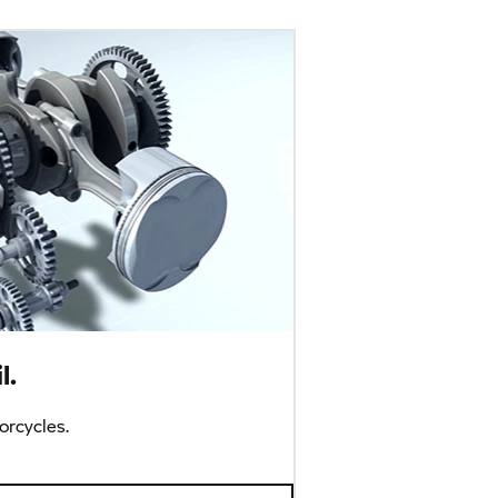
l.
rcycles.