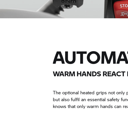
AUTOMAT
WARM HANDS REACT 
The optional heated grips not only 
but also fulfil an essential safety fu
knows that only warm hands can rea