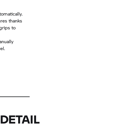
tomatically.
ures thanks
grips to
anually
el.
DETAIL