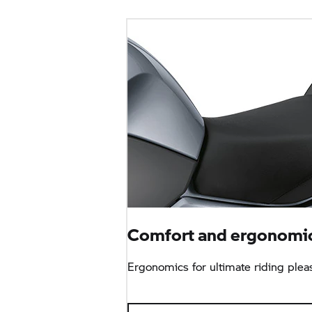
Comfort and ergonomic
Ergonomics for ultimate riding plea