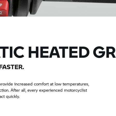
IC HEATED GR
FASTER.
provide increased comfort at low temperatures,
nction. After all, every experienced motorcyclist
ct quickly.