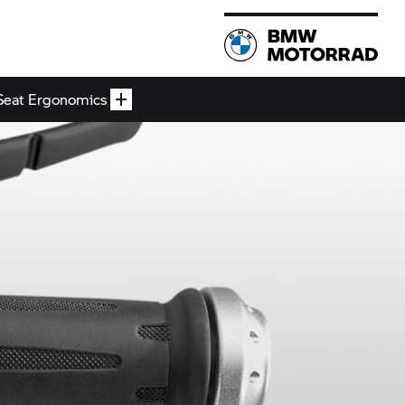
Seat Ergonomics