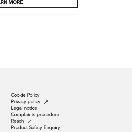
ARN MORE
Cookie
Policy
Privacy
policy
Legal
notice
Complaints
procedure
Reach
Product Safety
Enquiry