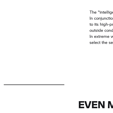
The "intellig
In conjuncti
to its high-p
outside condi
In extreme w
select the s
EVEN 