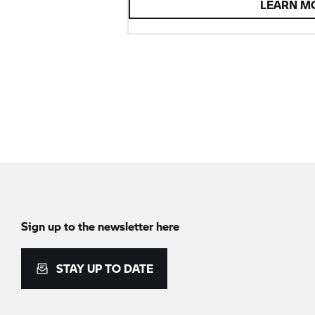
LEARN M
Sign up to the newsletter here
STAY UP TO DATE