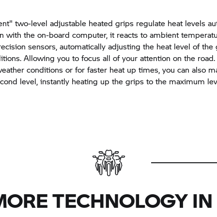
ent" two-level adjustable heated grips regulate heat levels au
on with the on-board computer, it reacts to ambient temperat
recision sensors, automatically adjusting the heat level of the 
tions. Allowing you to focus all of your attention on the road.
eather conditions or for faster heat up times, you can also m
econd level, instantly heating up the grips to the maximum lev
MORE TECHNOLOGY IN 