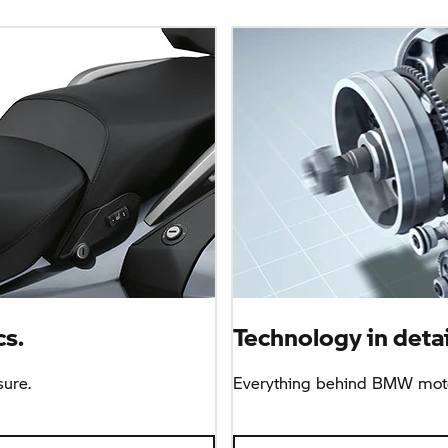
s.
Technology in detai
sure.
Everything behind BMW moto