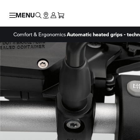
MENU
Comfort & Ergonomics
Automatic heated grips - techn