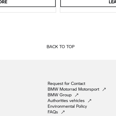
ORE
LE
BACK TO TOP
Request for
Contact
BMW Motorrad
Motorsport
BMW
Group
Authorities
vehicles
Environmental
Policy
FAQs