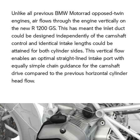
Unlike all previous BMW Motorrad opposed-twin
engines, air flows through the engine vertically on
the new
R 1200 GS.
This has meant the inlet duct
could be designed independently of the camshaft
control and identical intake lengths could be
attained for both cylinder sides. This vertical flow
enables an optimal straight-lined intake port with
equally simple chain guidance for the camshaft
drive compared to the previous horizontal cylinder
head flow.