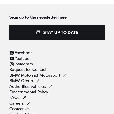
the optional cruise control comfort accessory. For
the first time with a BMW GS an electronic cruise
control system is therefore also available as an
Sign up to the newsletter here
optional accessory for the
R 1200 GS,
which
makes long motorway trips more comfortable too
STAY UP TO DATE
for example.
Facebook
Youtube
Instagram
Request for
Contact
BMW Motorrad
Motorsport
BMW
Group
Authorities
vehicles
Environmental
Policy
FAQs
Careers
Contact
Us