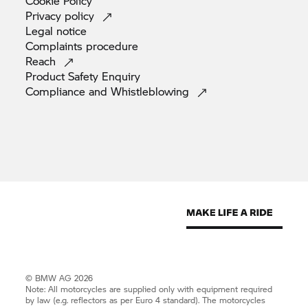
Cookie
Policy
Privacy
policy
Legal
notice
Complaints
procedure
Reach
Product Safety
Enquiry
Compliance and
Whistleblowing
© BMW AG 2026
Note: All motorcycles are supplied only with equipment required
by law (e.g. reflectors as per Euro 4 standard). The motorcycles