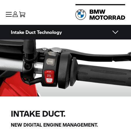
Intake Duct Technology
INTAKE DUCT.
NEW DIGITAL ENGINE MANAGEMENT.