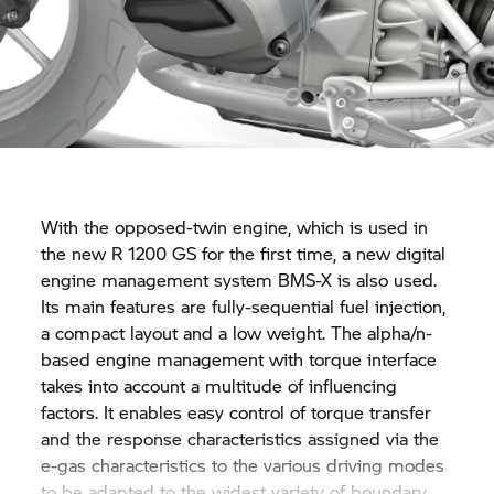
With the opposed-twin engine, which is used in
the new
R 1200 GS
for the first time, a new digital
engine management system BMS-X is also used.
Its main features are fully-sequential fuel injection,
a compact layout and a low weight. The alpha/n-
based engine management with torque interface
takes into account a multitude of influencing
factors. It enables easy control of torque transfer
and the response characteristics assigned via the
e-gas characteristics to the various driving modes
to be adapted to the widest variety of boundary