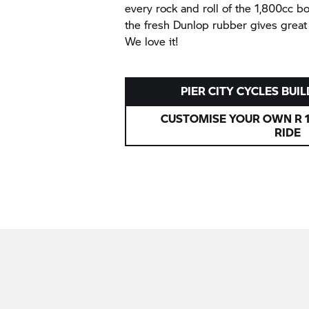
every rock and roll of the 1,800cc 
the fresh Dunlop rubber gives great
We love it!
PIER CITY CYCLES BUIL
CUSTOMISE YOUR OWN R 1
RIDE