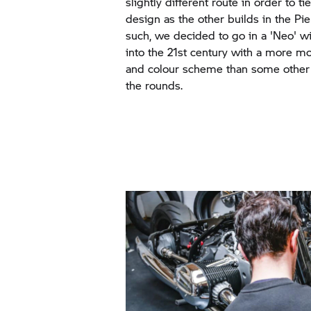
slightly different route in order to ti
design as the other builds in the Pi
such, we decided to go in a 'Neo' wi
into the 21st century with a more mo
and colour scheme than some other
the rounds.