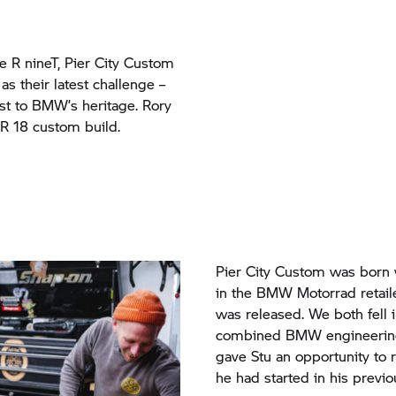
he
R nineT,
Pier City Custom
as their latest challenge –
t to BMW’s heritage. Rory
 R 18 custom build.
Pier City Custom was born 
in the BMW Motorrad reta
was released. We both fell 
combined BMW engineering 
gave Stu an opportunity to 
he had started in his previou