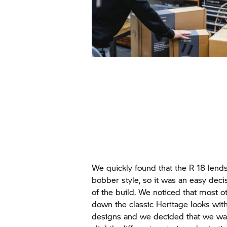
We quickly found that the R 18 lends
bobber style, so it was an easy decis
of the build. We noticed that most 
down the classic Heritage looks with
designs and we decided that we wa