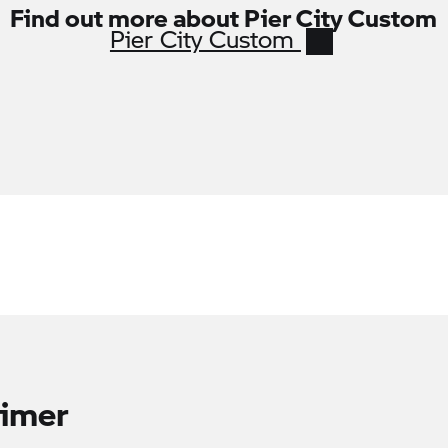
Find out more about Pier City Custom
Pier City Custom
aimer