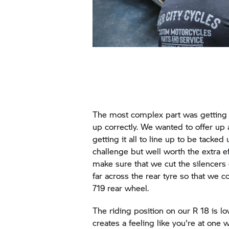
The most complex part was getting 
up correctly. We wanted to offer up 
getting it all to line up to be tacke
challenge but well worth the extra e
make sure that we cut the silencers 
far across the rear tyre so that we 
719 rear wheel.
The riding position on our R 18 is 
creates a feeling like you're at one 