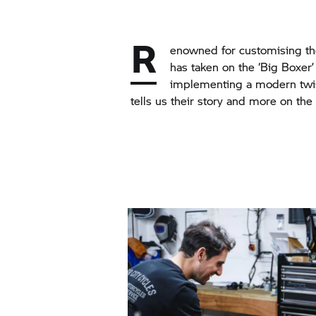
R
enowned for customising t
has taken on the ‘Big Boxer’ 
implementing a modern twis
tells us their story and more on the