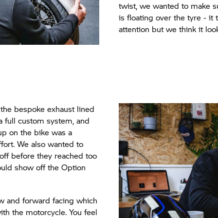
twist, we wanted to make su
is floating over the tyre - it
attention but we think it loo
the bespoke exhaust lined
a full custom system, and
d up on the bike was a
ffort. We also wanted to
off before they reached too
could show off the Option
low and forward facing which
with the motorcycle. You feel