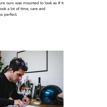
re ours was mounted to look as if it
 took a lot of time, care and
ks perfect.