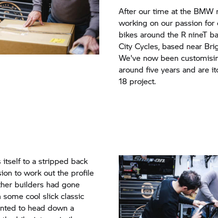
After our time at the BMW r
working on our passion for
bikes around the
R nineT
ba
City Cycles, based near Bri
We've now been customisi
around five years and are i
18 project.
 itself to a stripped back
ion to work out the profile
other builders had gone
 some cool slick classic
nted to head down a