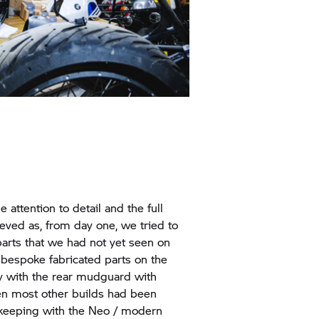
 attention to detail and the full
ieved as, from day one, we tried to
 parts that we had not yet seen on
 bespoke fabricated parts on the
y with the rear mudguard with
n most other builds had been
n keeping with the Neo / modern