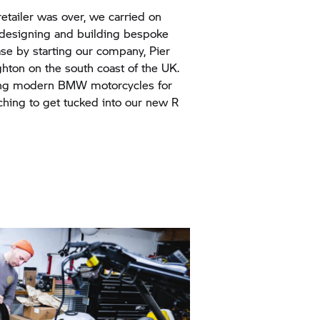
etailer was over, we carried on
 designing and building bespoke
se by starting our company, Pier
ghton on the south coast of the UK.
ng modern BMW motorcycles for
tching to get tucked into our new R