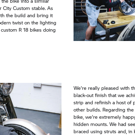
e the bike into a similar
er City Custom stable. As
th the build and bring it
dern twist on the lighting
 custom R 18 bikes doing
We're really pleased with the
black-out finish that we ach
strip and refinish a host of
other builds. Regarding the
bike, we're extremely happ
hidden mounts. We had see
braced using struts and, i