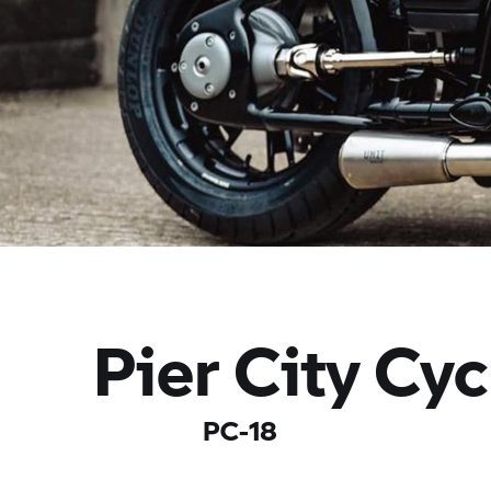
Pier City Cyc
PC-18