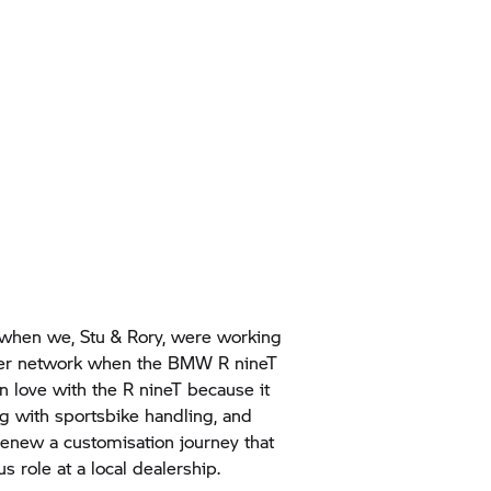
when we, Stu & Rory, were working
iler network when the BMW
R nineT
in love with the
R nineT
because it
with sportsbike handling, and
renew a customisation journey that
s role at a local dealership.