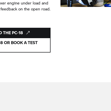
boxer engine under load and
 feedback on the open road.
D THE PC-18
8 OR BOOK A TEST