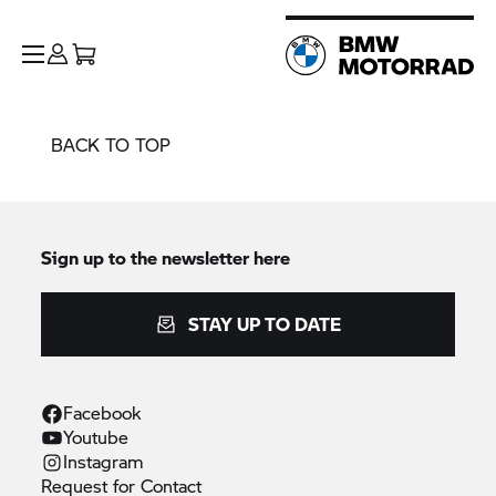
BACK TO TOP
Sign up to the newsletter here
STAY UP TO DATE
Facebook
Youtube
Instagram
Request for
Contact