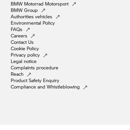
BMW Motorrad
Motorsport
BMW
Group
Authorities
vehicles
Environmental
Policy
FAQs
Careers
Contact
Us
Cookie
Policy
Privacy
policy
Legal
notice
Complaints
procedure
Reach
Product Safety
Enquiry
Compliance and
Whistleblowing