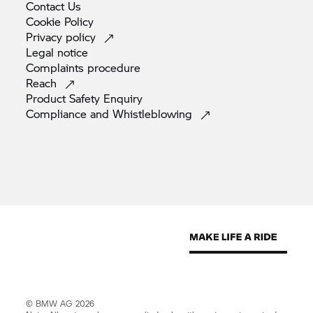
Contact
Us
Cookie
Policy
Privacy
policy
Legal
notice
Complaints
procedure
Reach
Product Safety
Enquiry
Compliance and
Whistleblowing
© BMW AG 2026