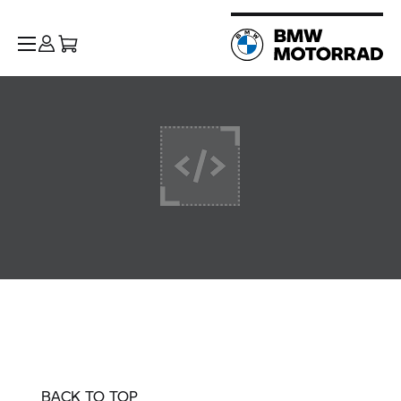
BACK TO TOP