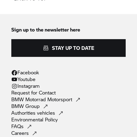
Sign up to the newsletter here
STAY UP TO DATE
Facebook
Youtube
Instagram
Request for
Contact
BMW Motorrad
Motorsport
BMW
Group
Authorities
vehicles
Environmental
Policy
FAQs
Careers