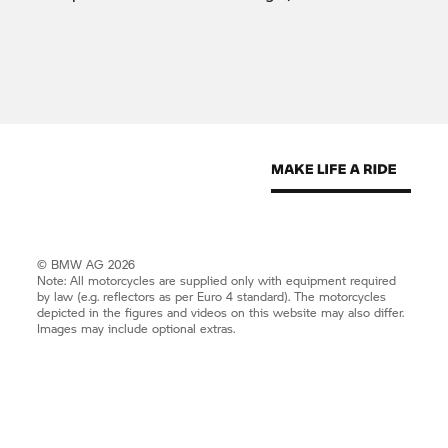
© BMW AG 2026
Note: All motorcycles are supplied only with equipment required
by law (e.g. reflectors as per Euro 4 standard). The motorcycles
depicted in the figures and videos on this website may also differ.
Images may include optional extras.