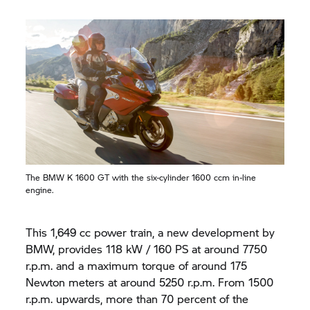
The BMW
K 1600 GT
with the six-cylinder 1600 ccm in-line
engine.
This 1,649 cc power train, a new development by
BMW, provides 118 kW / 160 PS at around 7750
r.p.m. and a maximum torque of around 175
Newton meters at around 5250 r.p.m. From 1500
r.p.m. upwards, more than 70 percent of the