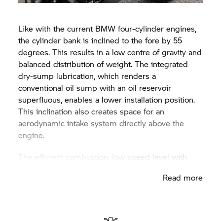
the available free space above the gearbox.
Like with the current BMW four-cylinder engines,
the cylinder bank is inclined to the fore by 55
degrees. This results in a low centre of gravity and
balanced distribution of weight. The integrated
dry-sump lubrication, which renders a
conventional oil sump with an oil reservoir
superfluous, enables a lower installation position.
This inclination also creates space for an
aerodynamic intake system directly above the
engine.
The efficient combustion, low speed level with
high acceleration speeds and minimal friction
Read more
result in a six-cylinder motor with an extremely
high efficiency rate and hence a suitably low,
contemporary consumption. Bearing in mind this
performance potential, the engine attains top