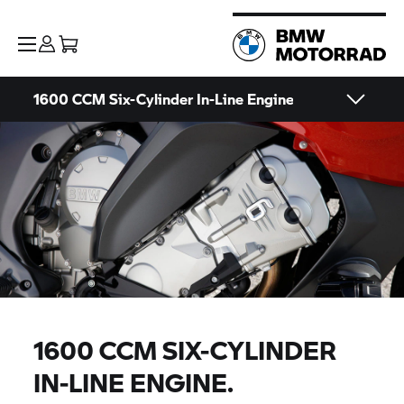
1600 CCM Six-Cylinder In-Line Engine
1600 CCM SIX-CYLINDER
IN-LINE ENGINE.