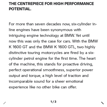
THE CENTREPIECE FOR HIGH PERFORMANCE
POTENTIAL.
For more than seven decades now, six-cylinder in-
line engines have been synonymous with
intriguing engine technology at BMW. Yet until
now this was only the case for cars. With the BMW
K 1600 GT
and the BMW K 1600 GTL, two highly
distinctive touring motorcycles are fired by a six-
cylinder petrol engine for the first time. The heart
of the machine, this stands for proactive driving,
perfect operational smoothness, superior power
output and torque, a high level of traction and
incomparable sound for a sheer emotional
experience like no other bike can offer.
1 / 3