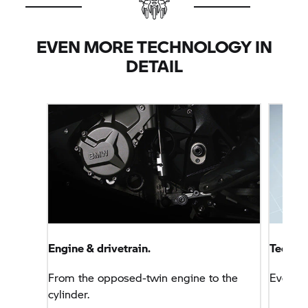
marks in this area with levels that are comparable
with a four-cylinder motorcycle.
EVEN MORE TECHNOLOGY IN
DETAIL
Engine & drivetrain.
Technol
From the opposed-twin engine to the
Everyt
cylinder.