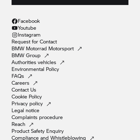
Facebook
Youtube
Instagram
Request for
Contact
BMW Motorrad
Motorsport
BMW
Group
Authorities
vehicles
Environmental
Policy
FAQs
Careers
Contact
Us
Cookie
Policy
Privacy
policy
Legal
notice
Complaints
procedure
Reach
Product Safety
Enquiry
Compliance and
Whistleblowing