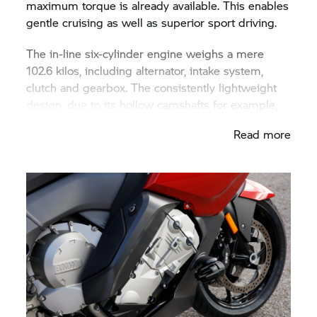
maximum torque is already available. This enables
gentle cruising as well as superior sport driving.
The in-line six-cylinder engine weighs a mere
102.6 kilos, including alternator, intake system,
clutch and gearbox. The consistently lightweight
design, due to its hollow camshafts for example,
makes it the lightest six-cylinder in-line engine
Read more
currently available in series motorcycle
construction. And its width of 555 millimetres is
around 100 mm less than even the most compact
series-production, six-cylinder in-line motorcycle
engines available previously. Its low construction
width has been attained above all due to a slightly
subquadratic stroke/bore ratio of 67.5 to 72
millimetres (0.938) with a relatively long stroke
and very short distances between cylinder axes of
77 millimetres. In addition all electrical sub-
assemblies are located behind the crankshaft in