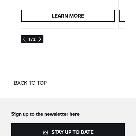
LEARN MORE
1 / 2
BACK TO TOP
Sign up to the newsletter here
STAY UP TO DATE