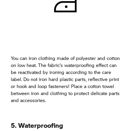
You can iron clothing made of polyester and cotton
on low heat. The fabric’s waterproofing effect can
be reactivated by ironing according to the care
label. Do not iron hard plastic parts, reflective print
or hook and loop fasteners! Place a cotton towel
between iron and clothing to protect delicate parts
and accessories.
5. Waterproofing