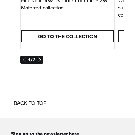
Find your new favourite from the BMW
Windpro
Motorrad collection.
summer
conditi
GO TO THE COLLECTION
1 / 3
BACK TO TOP
Sign up to the newsletter here