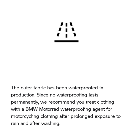
The outer fabric has been waterproofed in
production. Since no waterproofing lasts
permanently, we recommend you treat clothing
with a BMW Motorrad waterproofing agent for
motorcycling clothing after prolonged exposure to
rain and after washing.