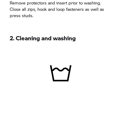
Remove protectors and insert prior to washing.
Close all zips, hook and loop fasteners as well as
press studs.
2. Cleaning and washing