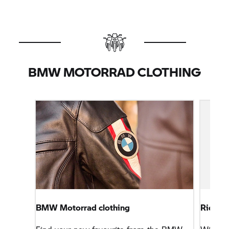
BMW MOTORRAD CLOTHING
BMW Motorrad clothing
Rider t