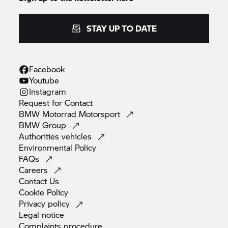
STAY UP TO DATE
Facebook
Youtube
Instagram
Request for
Contact
BMW Motorrad
Motorsport
BMW
Group
Authorities
vehicles
Environmental
Policy
FAQs
Careers
Contact
Us
Cookie
Policy
Privacy
policy
Legal
notice
Complaints
procedure