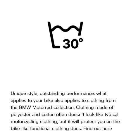
Unique style, outstanding performance: what
applies to your bike also applies to clothing from
the BMW Motorrad collection. Clothing made of
polyester and cotton often doesn't look like typical
motorcycling clothing, but it will protect you on the
bike like functional clothing does. Find out here