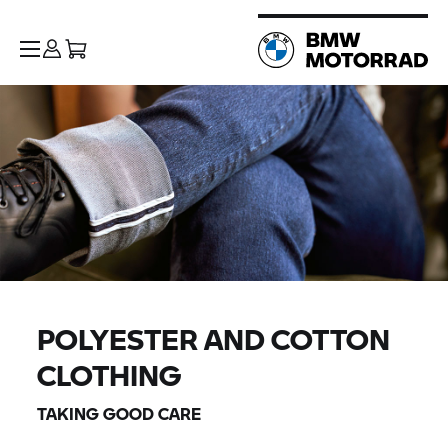
POLYESTER AND COTTON
CLOTHING
TAKING GOOD CARE