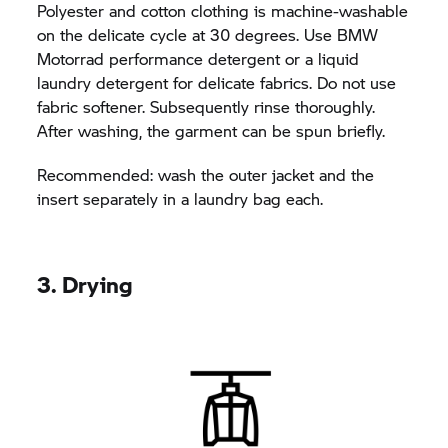
Polyester and cotton clothing is machine-washable
on the delicate cycle at 30 degrees. Use BMW
Motorrad performance detergent or a liquid
laundry detergent for delicate fabrics. Do not use
fabric softener. Subsequently rinse thoroughly.
After washing, the garment can be spun briefly.
Recommended: wash the outer jacket and the
insert separately in a laundry bag each.
3. Drying