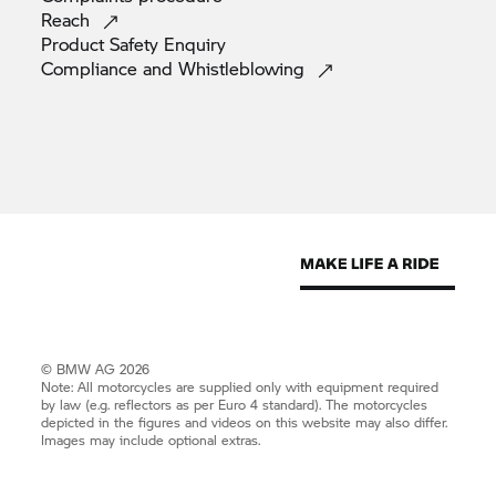
Reach
Product Safety
Enquiry
Compliance and
Whistleblowing
© BMW AG 2026
Note: All motorcycles are supplied only with equipment required
by law (e.g. reflectors as per Euro 4 standard). The motorcycles
depicted in the figures and videos on this website may also differ.
Images may include optional extras.