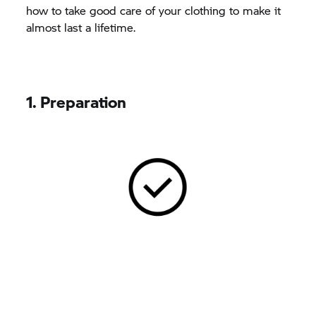
how to take good care of your clothing to make it
almost last a lifetime.
1. Preparation