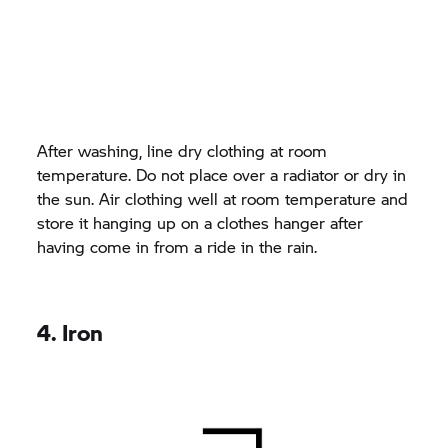
After washing, line dry clothing at room
temperature. Do not place over a radiator or dry in
the sun. Air clothing well at room temperature and
store it hanging up on a clothes hanger after
having come in from a ride in the rain.
4. Iron