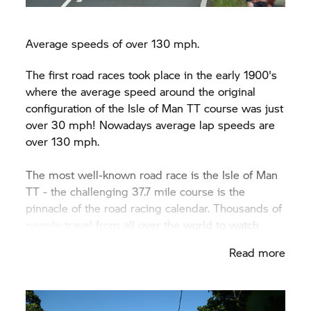
Average speeds of over 130 mph.
The first road races took place in the early 1900's
where the average speed around the original
configuration of the Isle of Man TT course was just
over 30 mph! Nowadays average lap speeds are
over 130 mph.
The most well-known road race is the Isle of Man
TT - the challenging 37.7 mile course is the
pinnacle of the road racing calendar. Thousands of
people travel from all over the world to watch
riders take on the famous mountain course.
Read more