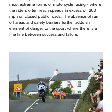
most extreme forms of motorcycle racing - where
the riders often reach speeds in excess of 200
mph on closed public roads. The absence of run
off areas and safety barriers further adds an
element of danger to the sport where there is a
fine line between success and failure.