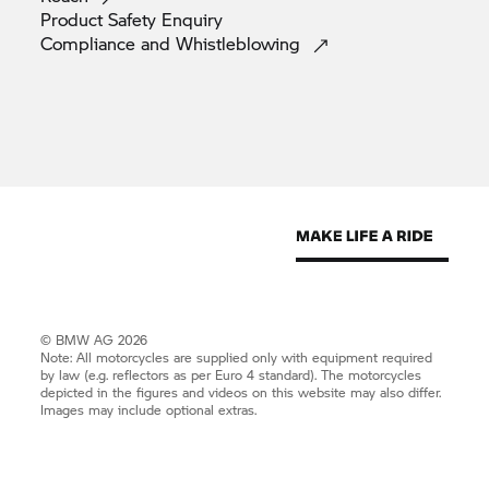
Product Safety
Enquiry
Compliance and
Whistleblowing
© BMW AG 2026
Note: All motorcycles are supplied only with equipment required
by law (e.g. reflectors as per Euro 4 standard). The motorcycles
depicted in the figures and videos on this website may also differ.
Images may include optional extras.