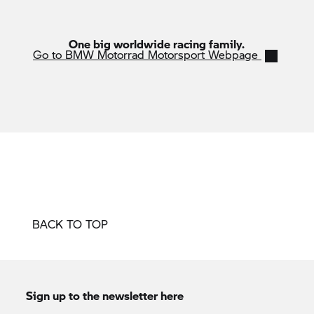
One big worldwide racing family.
Go to BMW Motorrad Motorsport Webpage
BACK TO TOP
Sign up to the newsletter here