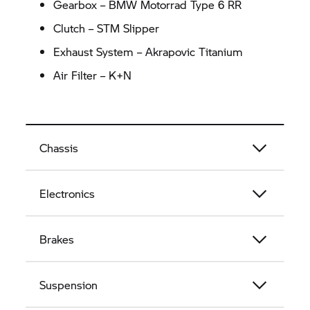
Gearbox – BMW Motorrad Type 6
RR
Clutch – STM Slipper
Exhaust System – Akrapovic Titanium
Air Filter – K+N
Chassis
Electronics
Brakes
Suspension