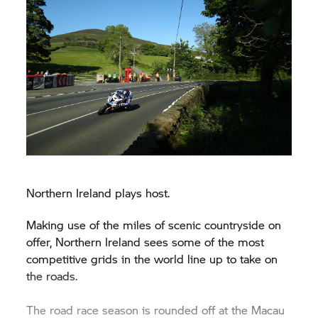
Northern Ireland plays host.
Making use of the miles of scenic countryside on
offer, Northern Ireland sees some of the most
competitive grids in the world line up to take on
the roads.
The road race season is rounded off at the Macau