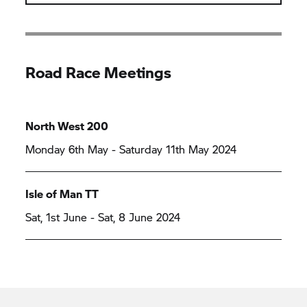
Road Race Meetings
North West 200
Monday 6th May - Saturday 11th May 2024
Isle of Man TT
Sat, 1st June - Sat, 8 June 2024