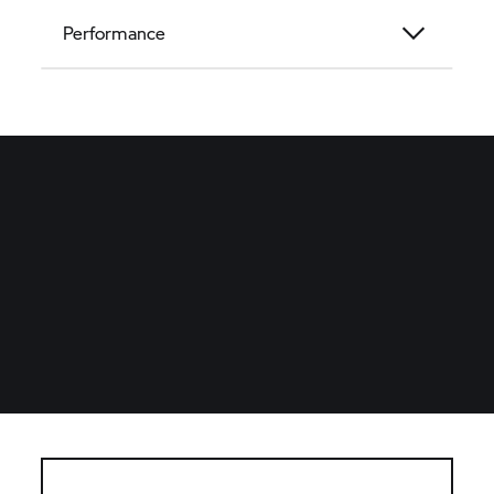
Performance