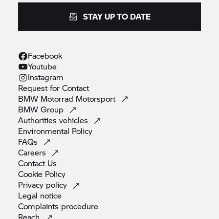
STAY UP TO DATE
Facebook
Youtube
Instagram
Request for
Contact
BMW Motorrad
Motorsport
BMW
Group
Authorities
vehicles
Environmental
Policy
FAQs
Careers
Contact
Us
Cookie
Policy
Privacy
policy
Legal
notice
Complaints
procedure
Reach