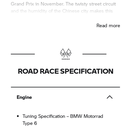
Grand Prix in November. The twisty street circuit
and the humidity of the Chinese city makes this
race even more challenging.
Read more
ROAD RACE SPECIFICATION
Engine
Tuning Specification – BMW Motorrad
Type 6