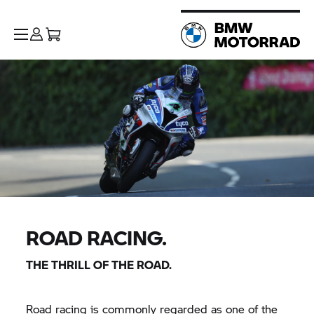
ROAD RACING.
THE THRILL OF THE ROAD.
Road racing is commonly regarded as one of the