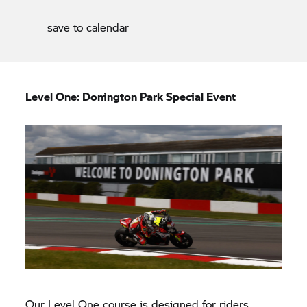
save to calendar
Level One: Donington Park Special Event
Our Level One course is designed for riders