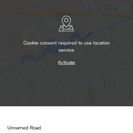
Cookie consent required to use location
service.
Activate
Unnamed Road