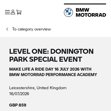
To category overview
LEVEL ONE: DONINGTON
PARK SPECIAL EVENT
MAKE LIFE A RIDE DAY 16 JULY 2026 WITH
BMW MOTORRAD PERFORMANCE ACADEMY
Leicestershire, United Kingdom
16/07/2026
GBP 859