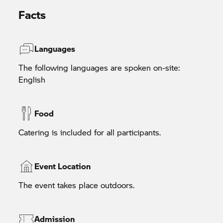
Facts
Languages
The following languages are spoken on-site:
English
Food
Catering is included for all participants.
Event Location
The event takes place outdoors.
Admission