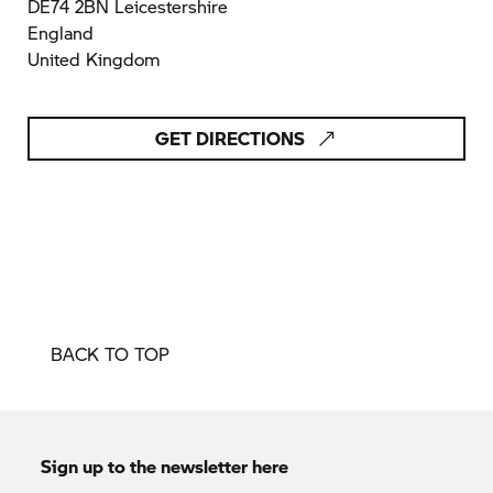
DE74 2BN Leicestershire
England
United Kingdom
GET DIRECTIONS
BACK TO TOP
Sign up to the newsletter here