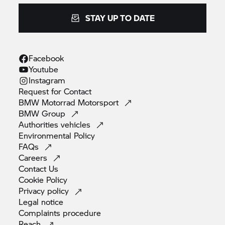
STAY UP TO DATE
Facebook
Youtube
Instagram
Request for
Contact
BMW Motorrad
Motorsport
BMW
Group
Authorities
vehicles
Environmental
Policy
FAQs
Careers
Contact
Us
Cookie
Policy
Privacy
policy
Legal
notice
Complaints
procedure
Reach