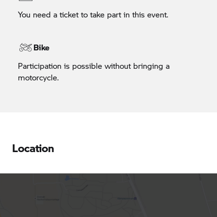
You need a ticket to take part in this event.
Bike
Participation is possible without bringing a
motorcycle.
Location