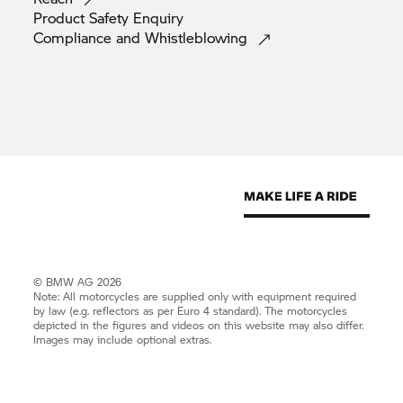
Product Safety
Enquiry
Compliance and
Whistleblowing
© BMW AG 2026
Note: All motorcycles are supplied only with equipment required
by law (e.g. reflectors as per Euro 4 standard). The motorcycles
depicted in the figures and videos on this website may also differ.
Images may include optional extras.