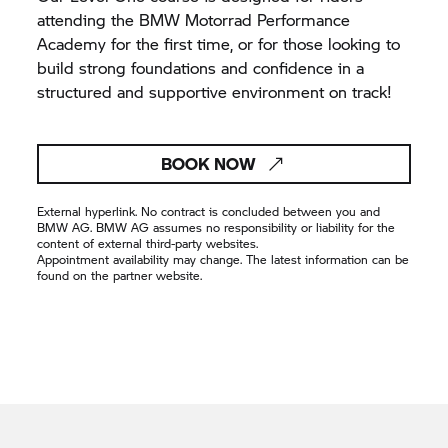
attending the BMW Motorrad Performance
Academy for the first time, or for those looking to
build strong foundations and confidence in a
structured and supportive environment on track!
BOOK NOW
External hyperlink. No contract is concluded between you and
BMW AG. BMW AG assumes no responsibility or liability for the
content of external third-party websites.
Appointment availability may change. The latest information can be
found on the partner website.