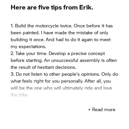
safety, creativity, satisfaction, dedication and
Here are five tips from Erik.
passion. And this can't harm later in life. If you
want to find out more about Erik and his friends in
the far north, simple take a look at his Facebook
1. Build the motorcycle twice. Once before it has
page.
been painted. I have made the mistake of only
building it once. And had to do it again to meet
my expectations.
2. Take your time. Develop a precise concept
before starting. An unsuccessful assembly is often
the result of hesitant decisions.
3. Do not listen to other people's opinions. Only do
what feels right for you personally. After all, you
will be the one who will ultimately ride and love
the bike.
4. Whenever you have an itch or a grumbling in
your stomach – get yourself the essentials for
+ Read more
assembling your bike: coffee, beer and pizza.
5. Never sacrifice your kids or marriage for a