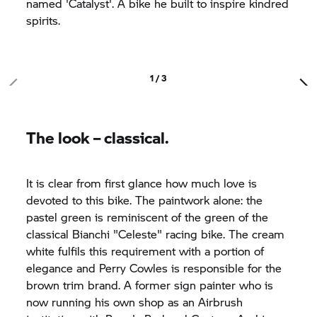
named 'Catalyst'. A bike he built to inspire kindred
spirits.
1 / 3
The look – classical.
It is clear from first glance how much love is
devoted to this bike. The paintwork alone: the
pastel green is reminiscent of the green of the
classical Bianchi "Celeste" racing bike. The cream
white fulfils this requirement with a portion of
elegance and Perry Cowles is responsible for the
brown trim brand. A former sign painter who is
now running his own shop as an Airbrush