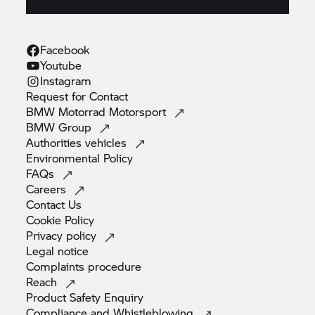
Facebook
Youtube
Instagram
Request for
Contact
BMW Motorrad
Motorsport
BMW
Group
Authorities
vehicles
Environmental
Policy
FAQs
Careers
Contact
Us
Cookie
Policy
Privacy
policy
Legal
notice
Complaints
procedure
Reach
Product Safety
Enquiry
Compliance and
Whistleblowing