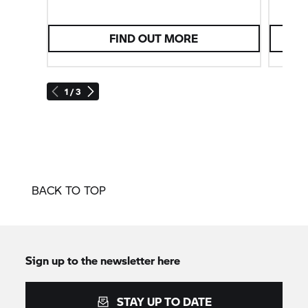
FIND OUT MORE
1 / 3
BACK TO TOP
Sign up to the newsletter here
STAY UP TO DATE