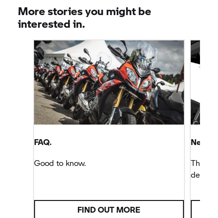
machine. When you're old, the bike is hardly likely
More stories you might be
to take care of you.
interested in.
FAQ.
New de
Good to know.
There’s
decisio
FIND OUT MORE