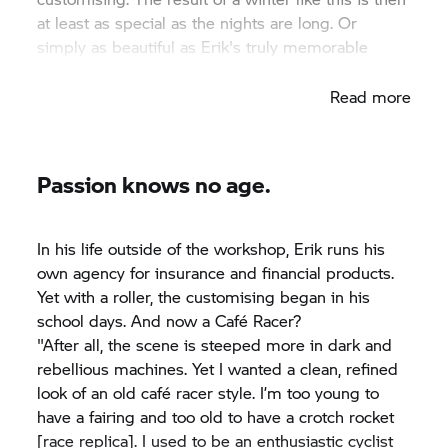
at least as special as the nights are long. Or
simply as beautiful as Erik's truly memorable
BMW R 90 Café Racer.
Read more
Passion knows no age.
In his life outside of the workshop, Erik runs his
own agency for insurance and financial products.
Yet with a roller, the customising began in his
school days. And now a Café Racer?
"After all, the scene is steeped more in dark and
rebellious machines. Yet I wanted a clean, refined
look of an old café racer style. I’m too young to
have a fairing and too old to have a crotch rocket
[race replica]. I used to be an enthusiastic cyclist