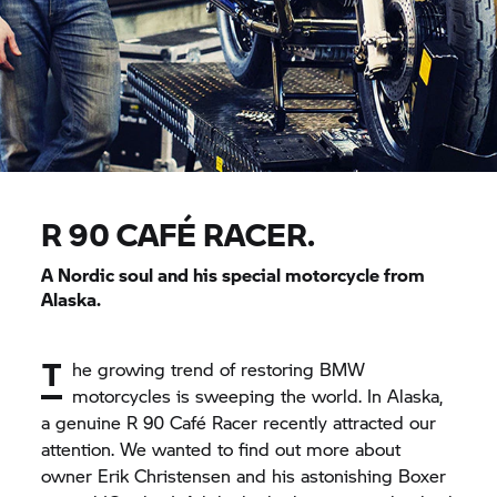
R 90 CAFÉ RACER.
A Nordic soul and his special motorcycle from
Alaska.
T
he growing trend of restoring BMW
motorcycles is sweeping the world. In Alaska,
a genuine R 90 Café Racer recently attracted our
attention. We wanted to find out more about
owner Erik Christensen and his astonishing Boxer