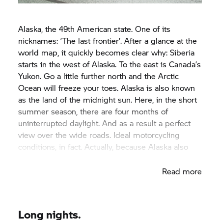
Alaska, the 49th American state. One of its
nicknames: ’The last frontier’. After a glance at the
world map, it quickly becomes clear why: Siberia
starts in the west of Alaska. To the east is Canada’s
Yukon. Go a little further north and the Arctic
Ocean will freeze your toes. Alaska is also known
as the land of the midnight sun. Here, in the short
summer season, there are four months of
uninterrupted daylight. And as a result a perfect
view over the wide roads. Ideal motorcycling
conditions, in fact. Actually, because Alaska also
has a dark side.
Read more
Long nights.