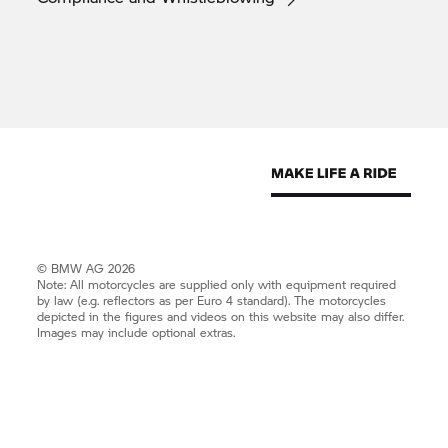
© BMW AG 2026
Note: All motorcycles are supplied only with equipment required
by law (e.g. reflectors as per Euro 4 standard). The motorcycles
depicted in the figures and videos on this website may also differ.
Images may include optional extras.