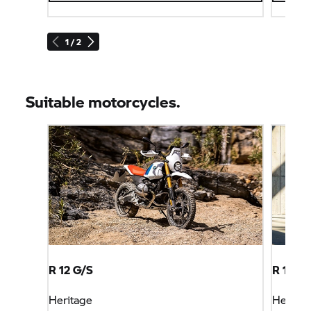
1 / 2
Suitable motorcycles.
R 12 G/S
R 12 S
Heritage
Heritag