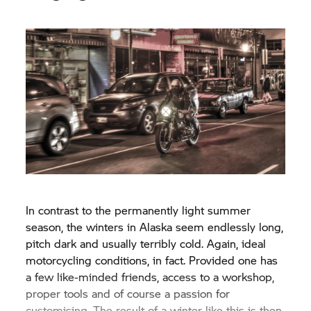
In contrast to the permanently light summer
season, the winters in Alaska seem endlessly long,
pitch dark and usually terribly cold. Again, ideal
motorcycling conditions, in fact. Provided one has
a few like-minded friends, access to a workshop,
proper tools and of course a passion for
customising. The result of a winter like this is then