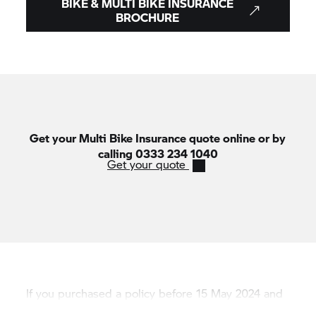
BIKE & MULTI BIKE INSURANCE
Lines are open Monday to Friday 9am - 6pm,
BROCHURE
Saturday 9am - 5pm.
Get your Multi Bike Insurance quote online or by
calling 0333 234 1040
Get your quote
If you purchased a policy before 15 May 2024 and
need information, please call 0345 606 6127