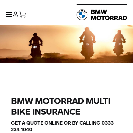
BMW MOTORRAD MULTI
BIKE INSURANCE
GET A QUOTE ONLINE OR BY CALLING 0333
234 1040