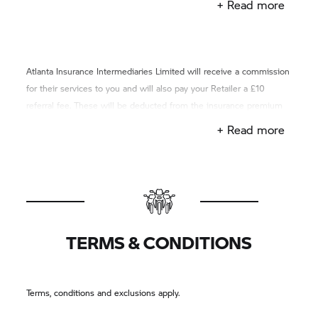
+ Read more
Atlanta Insurance Intermediaries Limited will receive a commission
for their services to you and will also pay your Retailer a £10
referral fee. These will be deducted from the insurance premium
you pay to the insurer.
+ Read more
TERMS & CONDITIONS
Terms, conditions and exclusions apply.