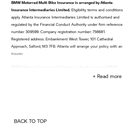
BMW Motorrad Multi Bike Insurance is arranged by Atlanta
Insurance Intermediaries Limited.
Eligibility terms and conditions
apply. Atlanta Insurance Intermediaries Limited is authorised and
regulated by the Financial Conduct Authority under firm reference
number 309599. Company registration number: 756681.
Registered address: Embankment West Tower, 101 Cathedral
Approach, Salford, M3 7FB. Atlanta will arrange your policy with an
insurer.
BMW Motorrad Insurance Solutions is a trading name of BMW
Financial Services (GB) Ltd
which is authorised and regulated by
+ Read more
the Financial Conduct Authority, reference number 312578,
registered office: Summit ONE, Summit Avenue, Farnborough,
Hampshire, GU14 0FB. BMW Financial Services (GB) Limited and
Atlanta Insurance Intermediaries Limited are not part of the same
corporate group.
BACK TO TOP