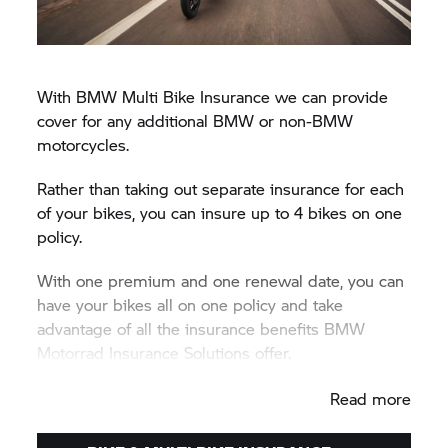
With BMW Multi Bike Insurance we can provide
cover for any additional BMW or non-BMW
motorcycles.
Rather than taking out separate insurance for each
of your bikes, you can insure up to 4 bikes on one
policy.
With one premium and one renewal date, you can
have your bikes all on one policy and take
advantage of all the insurance benefits BMW
Motorrad Insurance Solutions offer.
Call us today to get your Multi Bike Insurance
Read more
quote on 0333 234 1040.