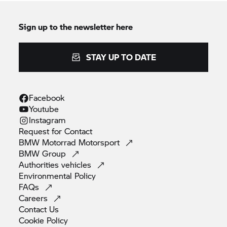
Sign up to the newsletter here
STAY UP TO DATE
Facebook
Youtube
Instagram
Request for
Contact
BMW Motorrad
Motorsport
BMW
Group
Authorities
vehicles
Environmental
Policy
FAQs
Careers
Contact
Us
Cookie
Policy