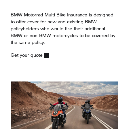
BMW Motorrad Multi Bike Insurance is designed
to offer cover for new and existing BMW
policyholders who would like their additional
BMW or non-BMW motorcycles to be covered by
the same policy.
Get your quote