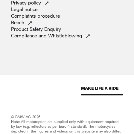
Privacy
policy
Legal
notice
Complaints
procedure
Reach
Product Safety
Enquiry
Compliance and
Whistleblowing
© BMW AG 2026
Note: All motorcycles are supplied only with equipment required
by law (e.g. reflectors as per Euro 4 standard). The motorcycles
depicted in the figures and videos on this website may also differ.