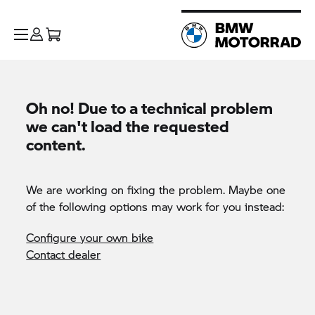
Oh no! Due to a technical problem
we can't load the requested
content.
We are working on fixing the problem. Maybe one
of the following options may work for you instead:
Configure your own bike
Contact dealer