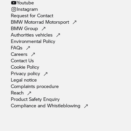
Youtube
Instagram
Request for
Contact
BMW Motorrad
Motorsport
BMW
Group
Authorities
vehicles
Environmental
Policy
FAQs
Careers
Contact
Us
Cookie
Policy
Privacy
policy
Legal
notice
Complaints
procedure
Reach
Product Safety
Enquiry
Compliance and
Whistleblowing