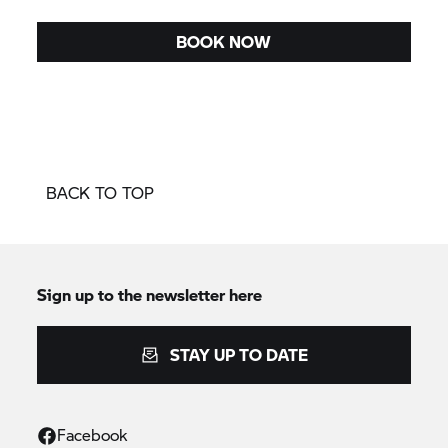
BOOK NOW
BACK TO TOP
Sign up to the newsletter here
STAY UP TO DATE
Facebook