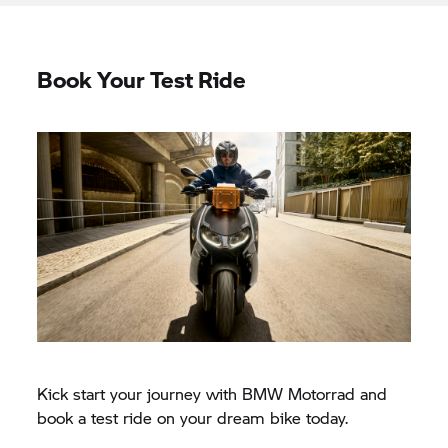
Book Your Test Ride
Kick start your journey with BMW Motorrad and
book a test ride on your dream bike today.