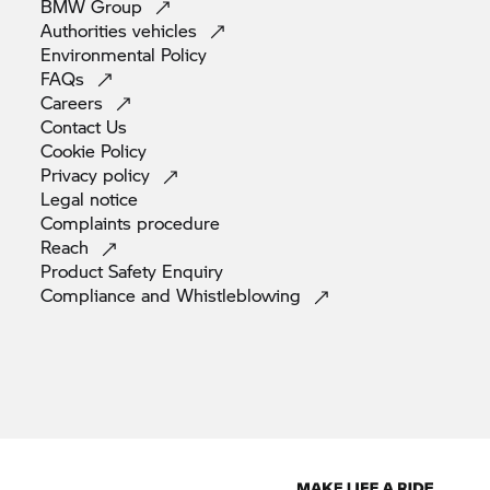
BMW
Group
Authorities
vehicles
Environmental
Policy
FAQs
Careers
Contact
Us
Cookie
Policy
Privacy
policy
Legal
notice
Complaints
procedure
Reach
Product Safety
Enquiry
Compliance and
Whistleblowing