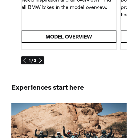
all BMW bikes in the model overview.
problem
find all
MODEL OVERVIEW
1 / 3
Experiences start here