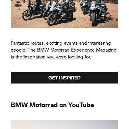
Fantastic routes, exciting events and interesting
people: The BMW Motorrad Experience Magazine
is the inspiration you were looking for.
GET INSPIRED
BMW Motorrad on YouTube