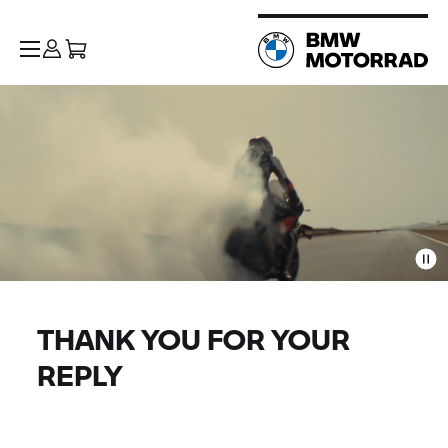
THANK YOU FOR YOUR
REPLY