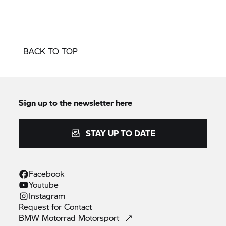
BACK TO TOP
Sign up to the newsletter here
STAY UP TO DATE
Facebook
Youtube
Instagram
Request for
Contact
BMW Motorrad
Motorsport