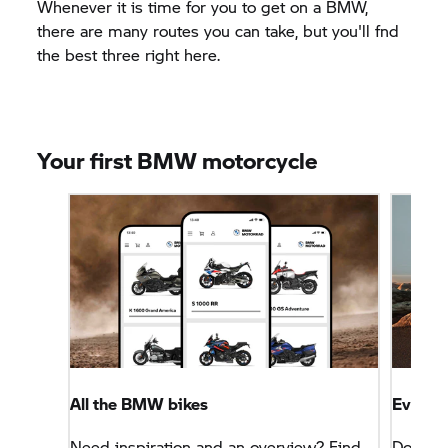
Whenever it is time for you to get on a BMW,
there are many routes you can take, but you'll fnd
the best three right here.
Your first BMW motorcycle
All the BMW bikes
Everyth
Need inspiration and an overview? Find
Don't w