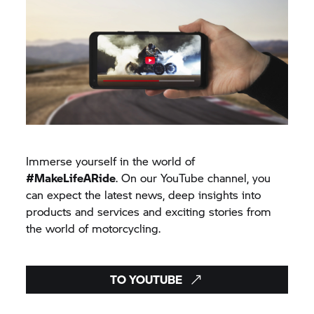
Immerse yourself in the world of
#MakeLifeARide
. On our YouTube channel, you
can expect the latest news, deep insights into
products and services and exciting stories from
the world of motorcycling.
TO YOUTUBE