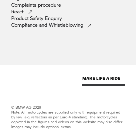
Complaints
procedure
Reach
Product Safety
Enquiry
Compliance and
Whistleblowing
© BMW AG 2026
Note: All motorcycles are supplied only with equipment required
by law (e.g. reflectors as per Euro 4 standard). The motorcycles
depicted in the figures and videos on this website may also differ.
Images may include optional extras.