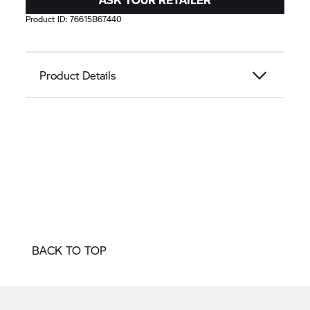
Product ID:
76615B67440
Product Details
BACK TO TOP