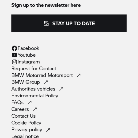
Sign up to the newsletter here
STAY UP TO DATE
Facebook
Youtube
Instagram
Request for
Contact
BMW Motorrad
Motorsport
BMW
Group
Authorities
vehicles
Environmental
Policy
FAQs
Careers
Contact
Us
Cookie
Policy
Privacy
policy
Legal
notice