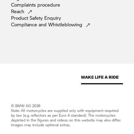
Complaints
procedure
Reach
Product Safety
Enquiry
Compliance and
Whistleblowing
© BMW AG 2026
Note: All motorcycles are supplied only with equipment required
by law (e.g. reflectors as per Euro 4 standard). The motorcycles
depicted in the figures and videos on this website may also differ.
Images may include optional extras.