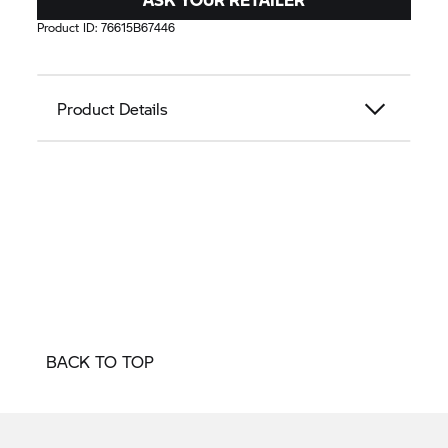
Product ID:
76615B67446
Product Details
BACK TO TOP