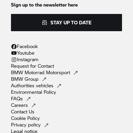
Sign up to the newsletter here
STAY UP TO DATE
Facebook
Youtube
Instagram
Request for
Contact
BMW Motorrad
Motorsport
BMW
Group
Authorities
vehicles
Environmental
Policy
FAQs
Careers
Contact
Us
Cookie
Policy
Privacy
policy
Legal
notice