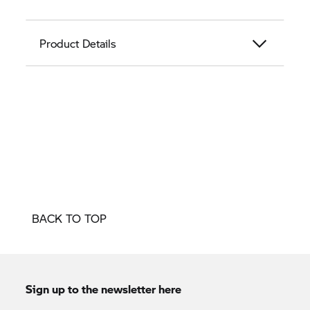
Product Details
BACK TO TOP
Sign up to the newsletter here