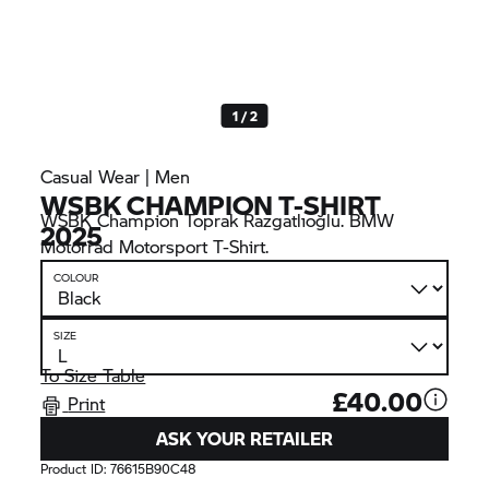
1 / 2
Casual Wear | Men
WSBK CHAMPION T-SHIRT
WSBK Champion Toprak Razgatlıoğlu. BMW
2025
Motorrad Motorsport T-Shirt.
COLOUR
SIZE
To Size Table
£40.00
Print
ASK YOUR RETAILER
Product ID:
76615B90C48