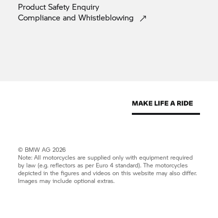
Product Safety
Enquiry
Compliance and
Whistleblowing
© BMW AG 2026
Note: All motorcycles are supplied only with equipment required
by law (e.g. reflectors as per Euro 4 standard). The motorcycles
depicted in the figures and videos on this website may also differ.
Images may include optional extras.