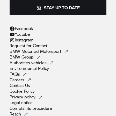
STAY UP TO DATE
Facebook
Youtube
Instagram
Request for
Contact
BMW Motorrad
Motorsport
BMW
Group
Authorities
vehicles
Environmental
Policy
FAQs
Careers
Contact
Us
Cookie
Policy
Privacy
policy
Legal
notice
Complaints
procedure
Reach