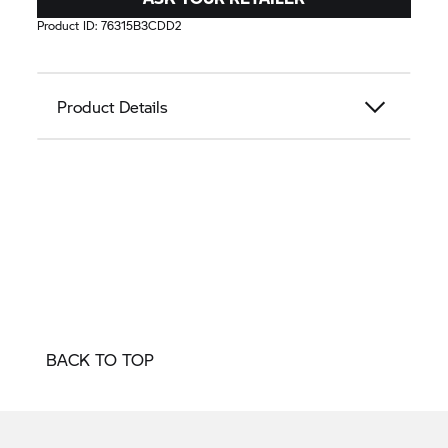
Product ID:
76315B3CDD2
Product Details
BACK TO TOP