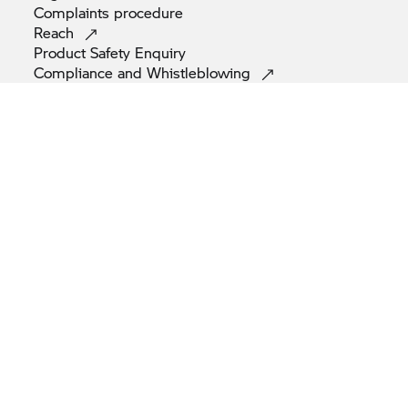
Complaints
procedure
Reach
Product Safety
Enquiry
Compliance and
Whistleblowing
© BMW AG 2026
Note: All motorcycles are supplied only with equipment required
by law (e.g. reflectors as per Euro 4 standard). The motorcycles
depicted in the figures and videos on this website may also differ.
Images may include optional extras.