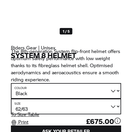
1 / 5
Riders Gear | Unisex
The 8th-generation System flip-front helmet offers
SYSTEM 8 HELMET
optimum safety performance with low weight
thanks to its fibreglass helmet shell. Optimised
aerodynamics and aeroacoustics ensure a smooth
riding experience.
COLOUR
SIZE
To Size Table
£675.00
Print
ASK YOUR RETAILER