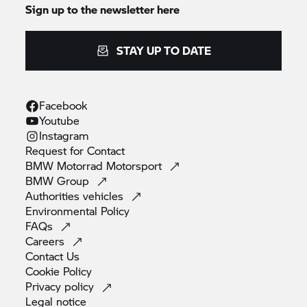
Sign up to the newsletter here
STAY UP TO DATE
Facebook
Youtube
Instagram
Request for
Contact
BMW Motorrad
Motorsport
BMW
Group
Authorities
vehicles
Environmental
Policy
FAQs
Careers
Contact
Us
Cookie
Policy
Privacy
policy
Legal
notice