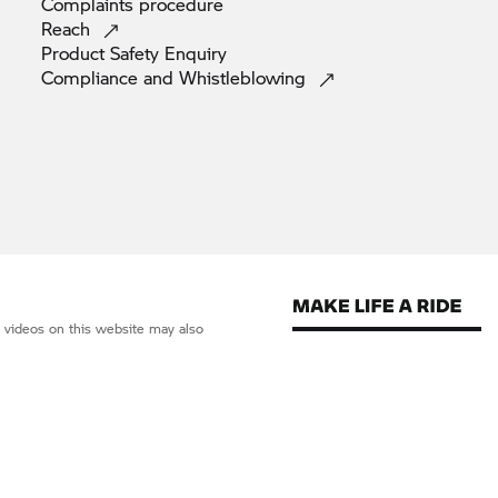
Complaints
procedure
Reach
Product Safety
Enquiry
Compliance and
Whistleblowing
d videos on this website may also