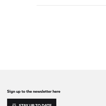
Sign up to the newsletter here
STAY UP TO DATE