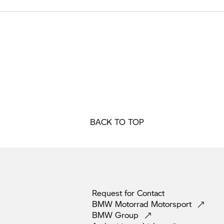
BACK TO TOP
Request for
Contact
BMW Motorrad
Motorsport
BMW
Group