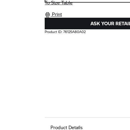
To Size Table
Print
ASK YOUR RETAI
Product ID:
76125A80A02
Product Details