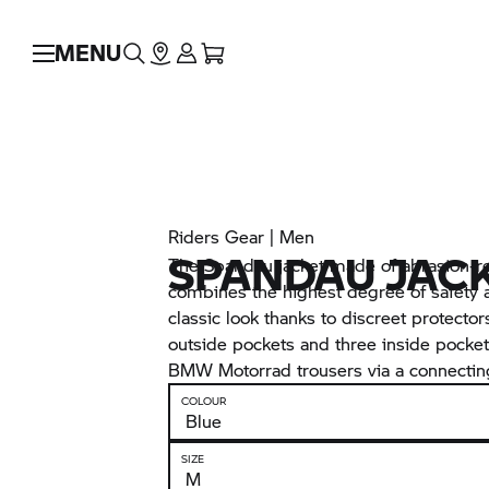
MENU
Riders Gear | Men
SPANDAU JAC
The Spandau jacket made of abrasion-re
combines the highest degree of safety a
classic look thanks to discreet protector
outside pockets and three inside pocket
BMW Motorrad trousers via a connecting
COLOUR
SIZE