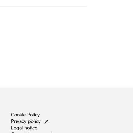
Cookie
Policy
Privacy
policy
Legal
notice