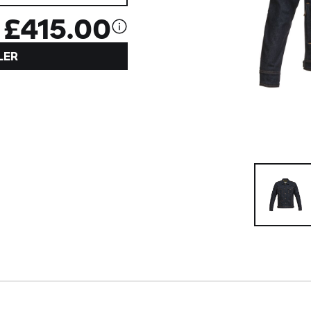
£415.00
LER