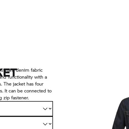
KET
sistant denim fabric
nd functionality with a
s. The jacket has four
s. It can be connected to
 zip fastener.