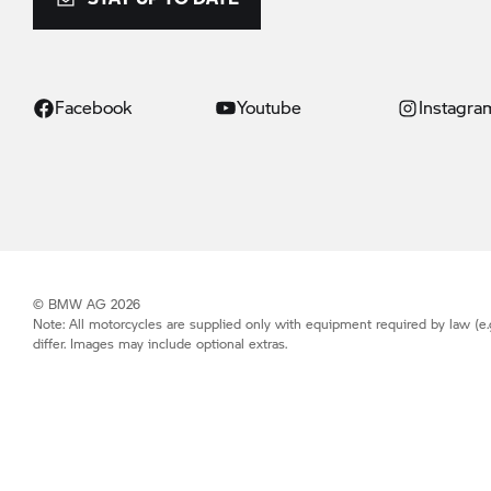
Facebook
Youtube
Instagra
© BMW AG 2026
Note: All motorcycles are supplied only with equipment required by law (e.
differ. Images may include optional extras.