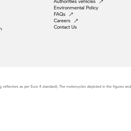
Authorities
vehicles
Environmental
Policy
FAQs
Careers
Contact
Us
m
g. reflectors as per Euro 4 standard). The motorcycles depicted in the figures an