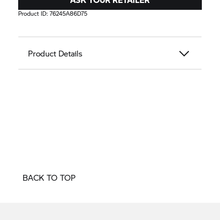
Product ID:
76245A86D75
Product Details
BACK TO TOP