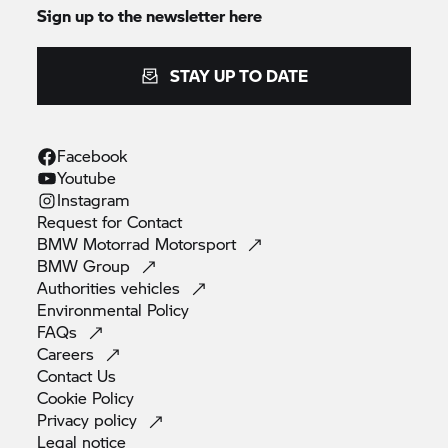
Sign up to the newsletter here
STAY UP TO DATE
Facebook
Youtube
Instagram
Request for
Contact
BMW Motorrad
Motorsport
BMW
Group
Authorities
vehicles
Environmental
Policy
FAQs
Careers
Contact
Us
Cookie
Policy
Privacy
policy
Legal
notice