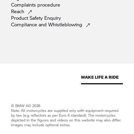
Complaints
procedure
Reach
Product Safety
Enquiry
Compliance and
Whistleblowing
© BMW AG 2026
Note: All motorcycles are supplied only with equipment required
by law (e.g. reflectors as per Euro 4 standard). The motorcycles
depicted in the figures and videos on this website may also differ.
Images may include optional extras.