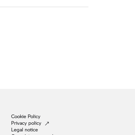
Cookie
Policy
Privacy
policy
Legal
notice