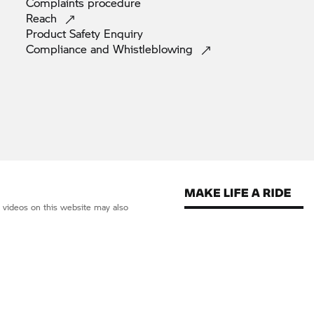
Complaints
procedure
Reach
Product Safety
Enquiry
Compliance and
Whistleblowing
d videos on this website may also