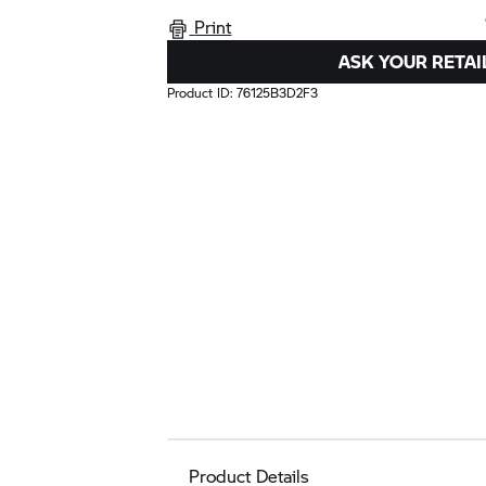
Print
ASK YOUR RETAI
Product ID:
76125B3D2F3
Product Details