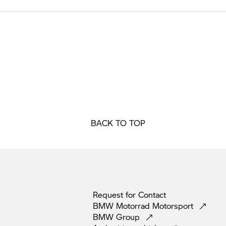
BACK TO TOP
Request for
Contact
BMW Motorrad
Motorsport
BMW
Group