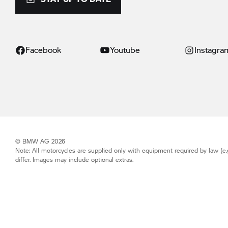
Facebook
Youtube
Instagra
© BMW AG 2026
Note: All motorcycles are supplied only with equipment required by law (e.
differ. Images may include optional extras.