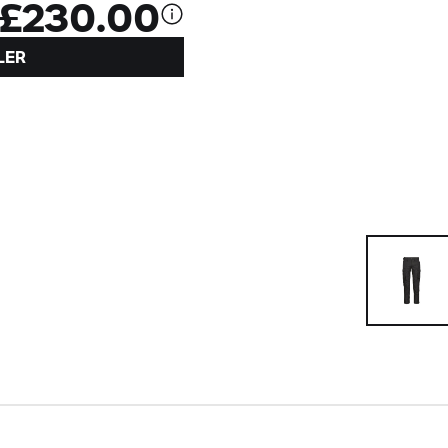
£230.00
LER