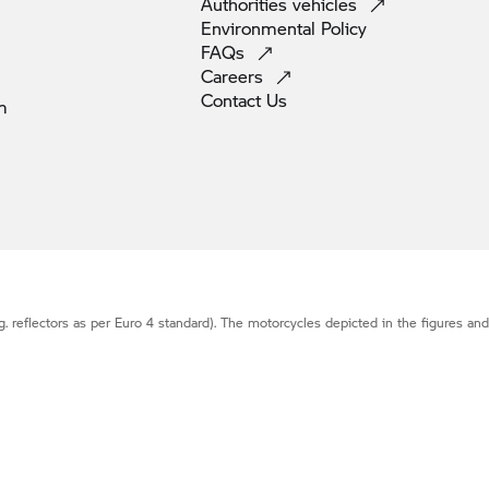
Authorities
vehicles
Environmental
Policy
FAQs
Careers
Contact
Us
m
g. reflectors as per Euro 4 standard). The motorcycles depicted in the figures an