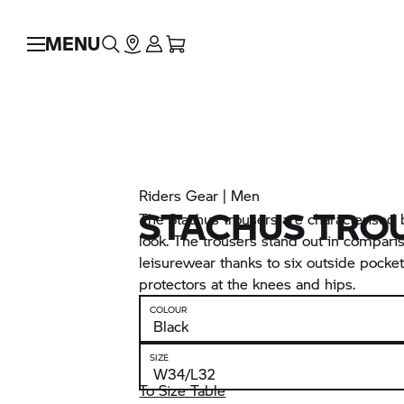
MENU
Riders Gear | Men
STACHUS TRO
The Stachus trousers are characterised
look. The trousers stand out in compari
leisurewear thanks to six outside pocke
protectors at the knees and hips.
COLOUR
SIZE
To Size Table