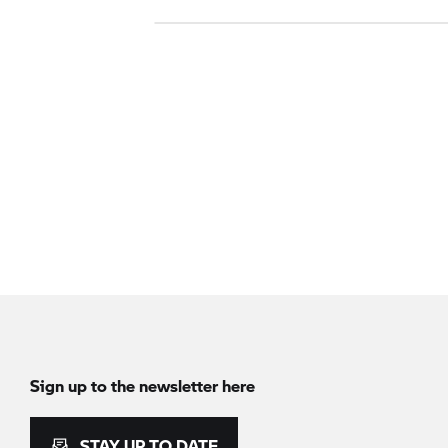
Sign up to the newsletter here
STAY UP TO DATE