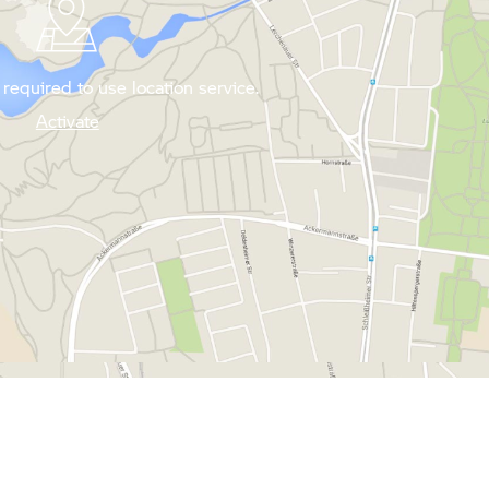
required to use location service.
Activate