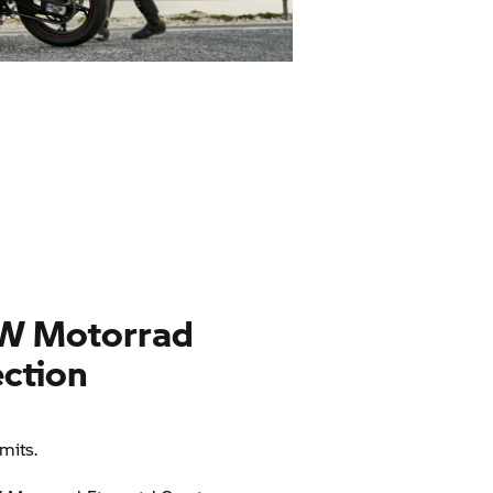
W Motorrad
ction
mits.