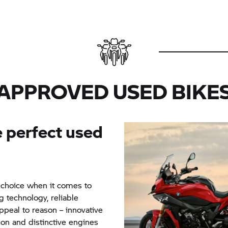
APPROVED USED BIKE
 perfect used
 choice when it comes to
g technology, reliable
peal to reason – innovative
ion and distinctive engines