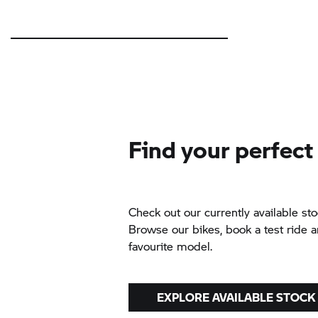
Find your perfect
Check out our currently available sto
Browse our bikes, book a test ride 
favourite model.
EXPLORE AVAILABLE STOCK