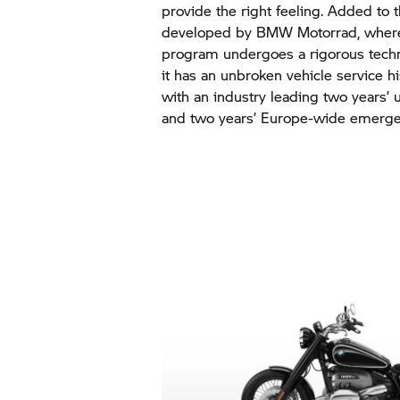
provide the right feeling. Added to t
developed by BMW Motorrad, where 
program undergoes a rigorous techn
it has an unbroken vehicle service h
with an industry leading two years’
and two years’ Europe-wide emergen