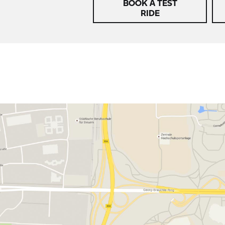
BOOK A TEST
RIDE