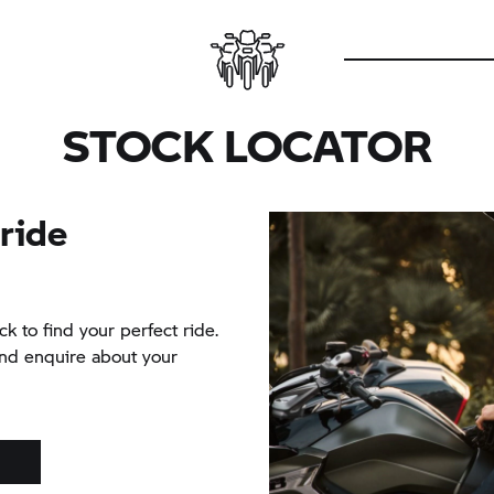
STOCK LOCATOR
 ride
ck to find your perfect ride.
and enquire about your