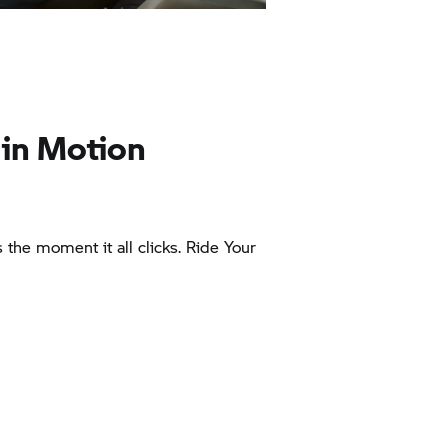
 in Motion
’s the moment it all clicks. Ride Your