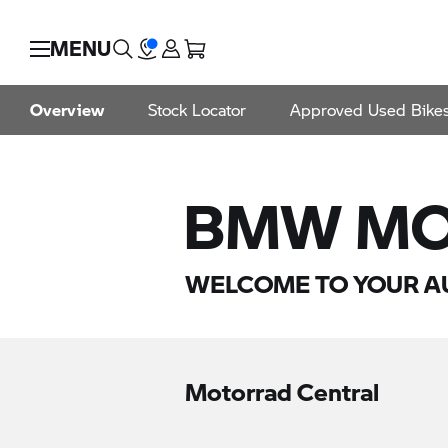
MENU
Overview
Stock Locator
Approved Used Bike
BMW MO
WELCOME TO YOUR A
Motorrad Central