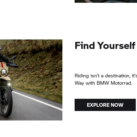
Find Yourself
Riding isn’t a destination, it
Way with BMW Motorrad.
EXPLORE NOW