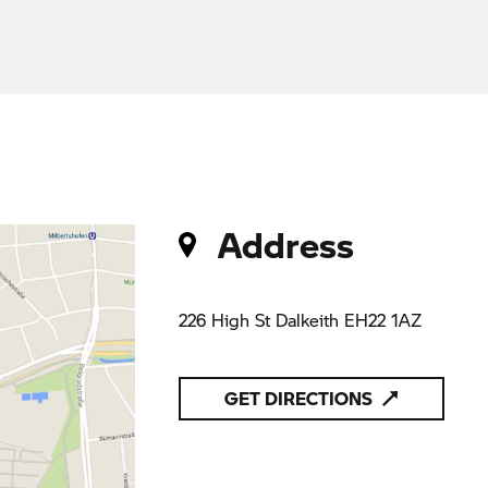
Address
226 High St Dalkeith EH22 1AZ
GET DIRECTIONS