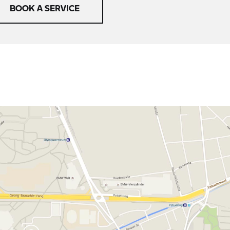
BOOK A SERVICE