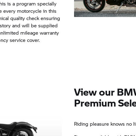
his is a program specially
every motorcycle in this
ical quality check ensuring
istory and will be supplied
 unlimited mileage warranty
cy service cover.
View our BM
Premium Sele
Riding pleasure knows no li