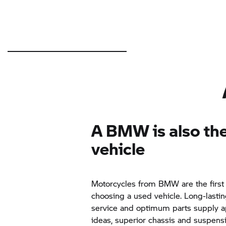
A BMW is also the
vehicle
Motorcycles from BMW are the first
choosing a used vehicle. Long-lastin
service and optimum parts supply ap
ideas, superior chassis and suspens