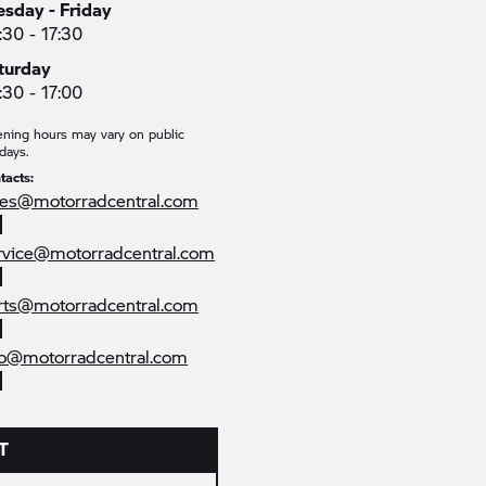
esday - Friday
:30 - 17:30
turday
:30 - 17:00
ning hours may vary on public
days.
tacts:
les@motorradcentral.com
rvice@motorradcentral.com
rts@motorradcentral.com
fo@motorradcentral.com
T