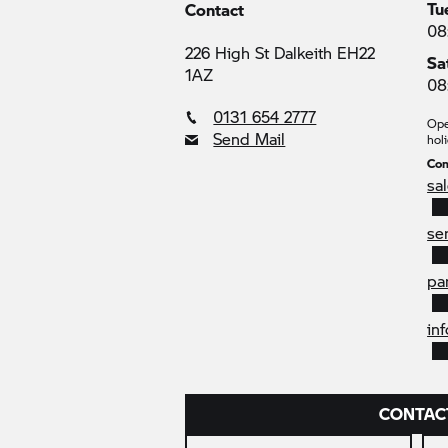
Tu
Contact
08
226 High St Dalkeith EH22
Sa
1AZ
08
0131 654 2777
Ope
Send Mail
holi
Con
sa
se
pa
in
CONTAC