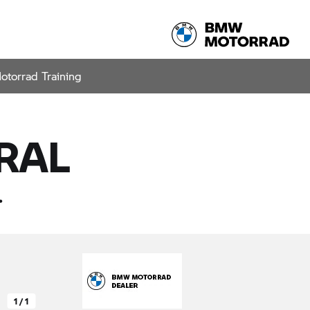
otorrad Training
Share
TEST RIDE
RAL
.
1 / 1