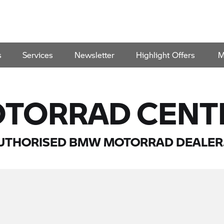
s
Services
Newsletter
Highlight Offers
M
TORRAD CENT
UTHORISED BMW MOTORRAD DEALER