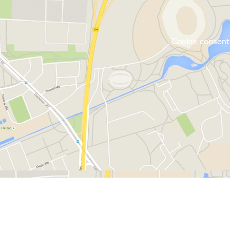
Cookie consent 