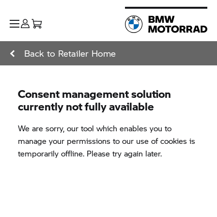
Back to Retailer Home