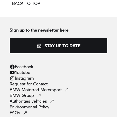
BACK TO TOP
Sign up to the newsletter here
STAY UP TO DATE
Facebook
Youtube
Instagram
Request for
Contact
BMW Motorrad
Motorsport
BMW
Group
Authorities
vehicles
Environmental
Policy
FAQs