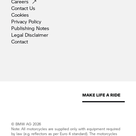
Careers
Contact
Us
Cookies
Privacy
Policy
Publishing
Notes
Legal
Disclaimer
Contact
© BMW AG 2026
Note: All motorcycles are supplied only with equipment required
by law (e.g. reflectors as per Euro 4 standard). The motorcycles