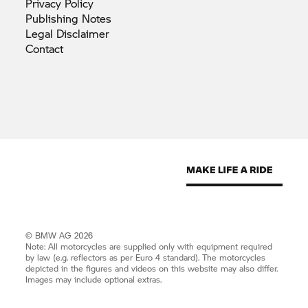
Privacy
Policy
Publishing
Notes
Legal
Disclaimer
Contact
© BMW AG 2026
Note: All motorcycles are supplied only with equipment required
by law (e.g. reflectors as per Euro 4 standard). The motorcycles
depicted in the figures and videos on this website may also differ.
Images may include optional extras.