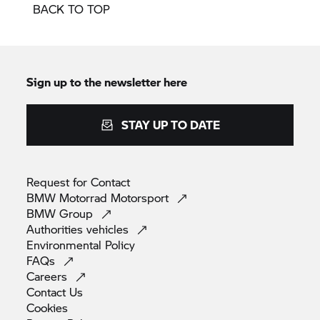
BACK TO TOP
Sign up to the newsletter here
STAY UP TO DATE
Request for
Contact
BMW Motorrad
Motorsport
BMW
Group
Authorities
vehicles
Environmental
Policy
FAQs
Careers
Contact
Us
Cookies