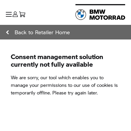
Back to Retailer Home