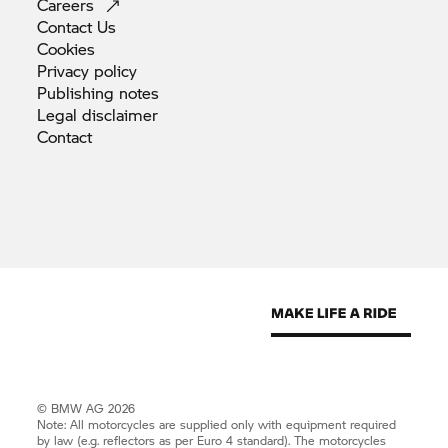
Careers
Contact
Us
Cookies
Privacy
policy
Publishing
notes
Legal
disclaimer
Contact
© BMW AG 2026
Note: All motorcycles are supplied only with equipment required
by law (e.g. reflectors as per Euro 4 standard). The motorcycles