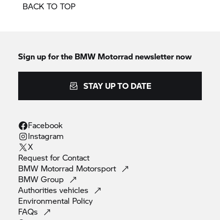
BACK TO TOP
Sign up for the BMW Motorrad newsletter now
STAY UP TO DATE
Facebook
Instagram
X
Request for
Contact
BMW Motorrad
Motorsport
BMW
Group
Authorities
vehicles
Environmental
Policy
FAQs