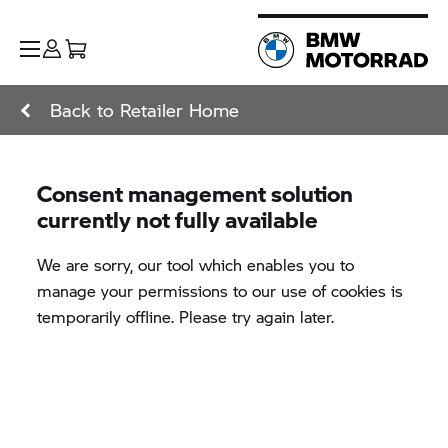
Back to Retailer Home