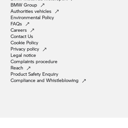
BMW
Group
Authorities
vehicles
Environmental
Policy
FAQs
Careers
Contact
Us
Cookie
Policy
Privacy
policy
Legal
notice
Complaints
procedure
Reach
Product Safety
Enquiry
Compliance and
Whistleblowing