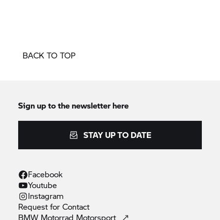
BACK TO TOP
Sign up to the newsletter here
STAY UP TO DATE
Facebook
Youtube
Instagram
Request for
Contact
BMW Motorrad
Motorsport