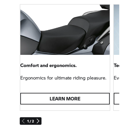
Comfort and ergonomics.
Technol
Ergonomics for ultimate riding pleasure.
Everyt
LEARN MORE
1 / 2