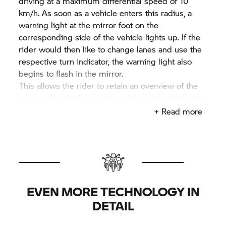
driving at a maximum differential speed of 10
km/h. As soon as a vehicle enters this radius, a
warning light at the mirror foot on the
corresponding side of the vehicle lights up. If the
rider would then like to change lanes and use the
respective turn indicator, the warning light also
begins to flash in the mirror.
This allows the rider to retain an overview of the
surrounding traffic situation and to detect vehicles
in their blind spot in good time. As a result, this
+ Read more
innovative system offers a significant increase in
comfort, without removing the necessity for rear-
view mirror checks and blind-spot checks,
therefore not absolving the rider from their
obligation to remain aware and responsible.
EVEN MORE TECHNOLOGY IN
DETAIL