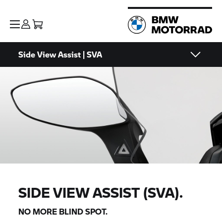
Side View Assist | SVA
SIDE VIEW ASSIST (SVA).
NO MORE BLIND SPOT.