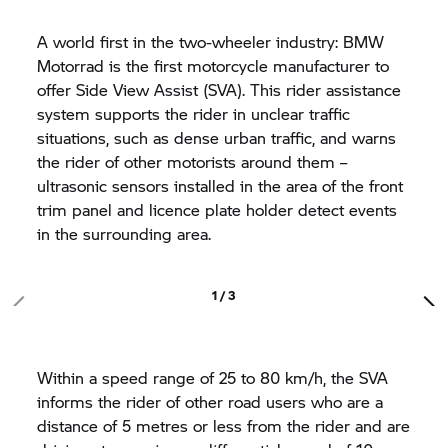
A world first in the two-wheeler industry: BMW
Motorrad is the first motorcycle manufacturer to
offer Side View Assist (SVA). This rider assistance
system supports the rider in unclear traffic
situations, such as dense urban traffic, and warns
the rider of other motorists around them –
ultrasonic sensors installed in the area of the front
trim panel and licence plate holder detect events
in the surrounding area.
1 / 3
Within a speed range of 25 to 80 km/h, the SVA
informs the rider of other road users who are a
distance of 5 metres or less from the rider and are