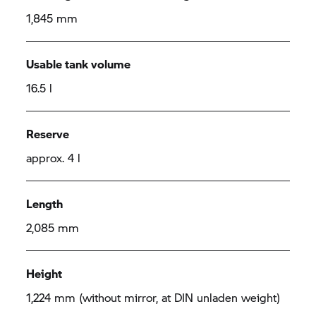
1,845 mm
Usable tank volume
16.5 l
Reserve
approx. 4 l
Length
2,085 mm
Height
1,224 mm (without mirror, at DIN unladen weight)