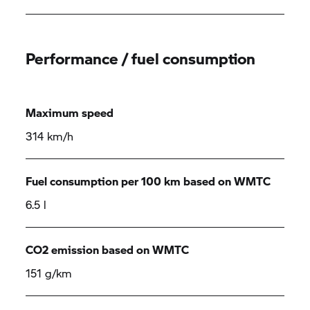
Performance / fuel consumption
Maximum speed
314 km/h
Fuel consumption per 100 km based on WMTC
6.5 l
CO2 emission based on WMTC
151 g/km