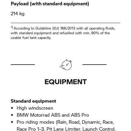
Payload (with standard equipment)
214 kg
1)
According to Guideline (EU) 168/2013 with all operating fluids,
with standard equipment and refuelled with min. 90% of the
usable fuel tank capacity.
EQUIPMENT
Standard equipment
High windscreen
BMW Motorrad ABS and ABS Pro
Pro riding modes (Rain, Road, Dynamic, Race,
Race Pro 1–3, Pit Lane Limiter, Launch Control,