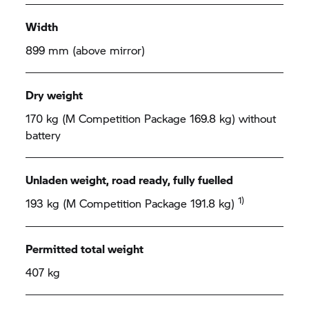
Width
899 mm (above mirror)
Dry weight
170 kg (M Competition Package 169.8 kg) without
battery
Unladen weight, road ready, fully fuelled
1)
193 kg (M Competition Package 191.8 kg)
Permitted total weight
407 kg