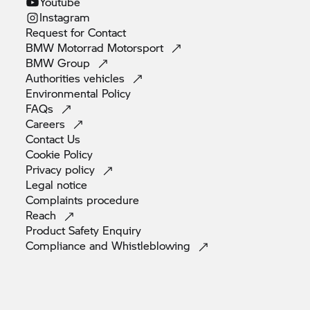
Youtube
Instagram
Request for
Contact
BMW Motorrad
Motorsport
BMW
Group
Authorities
vehicles
Environmental
Policy
FAQs
Careers
Contact
Us
Cookie
Policy
Privacy
policy
Legal
notice
Complaints
procedure
Reach
Product Safety
Enquiry
Compliance and
Whistleblowing