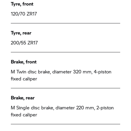
Tyre, front
120/70 ZR17
Tyre, rear
200/55 ZR17
Brake, front
M Twin disc brake, diameter 320 mm, 4-piston
fixed caliper
Brake, rear
M Single disc brake, diameter 220 mm, 2-piston
fixed caliper