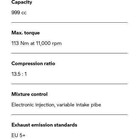
Capacity
999 cc
Max. torque
113 Nm at 11,000 rpm
Compression ratio
13.5 : 1
Mixture control
Electronic injection, variable intake pibe
Exhaust emission standards
EU 5+