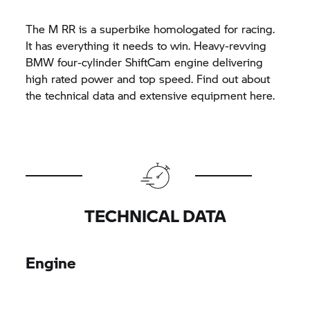
The
M RR
is a superbike homologated for racing.
It has everything it needs to win. Heavy-revving
BMW four-cylinder ShiftCam engine delivering
high rated power and top speed. Find out about
the technical data and extensive equipment here.
TECHNICAL DATA
Engine