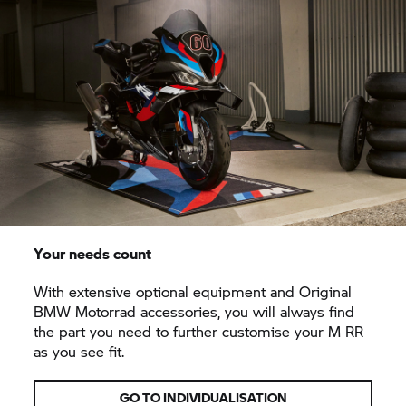
Your needs count
With extensive optional equipment and Original
BMW Motorrad accessories, you will always find
the part you need to further customise your
M RR
as you see fit.
GO TO INDIVIDUALISATION