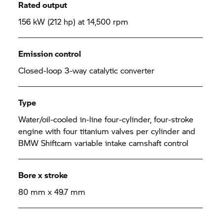
Rated output
156 kW (212 hp) at 14,500 rpm
Emission control
Closed-loop 3-way catalytic converter
Type
Water/oil-cooled in-line four-cylinder, four-stroke
engine with four titanium valves per cylinder and
BMW Shiftcam variable intake camshaft control
Bore x stroke
80 mm x 49.7 mm