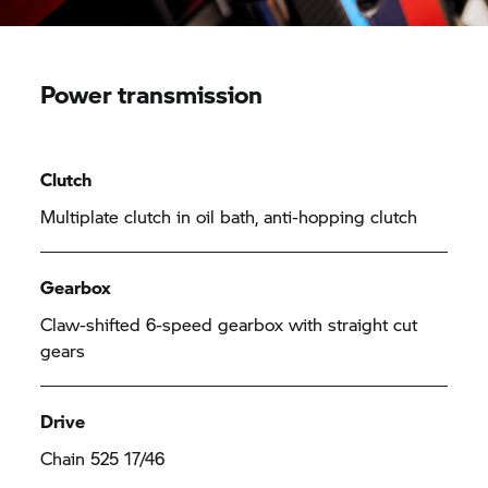
Power transmission
Clutch
Multiplate clutch in oil bath, anti-hopping clutch
Gearbox
Claw-shifted 6-speed gearbox with straight cut
gears
Drive
Chain 525 17/46