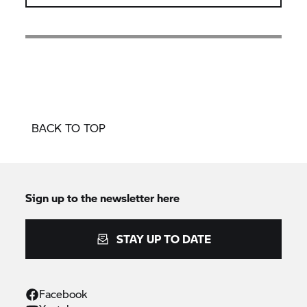
BACK TO TOP
Sign up to the newsletter here
STAY UP TO DATE
Facebook