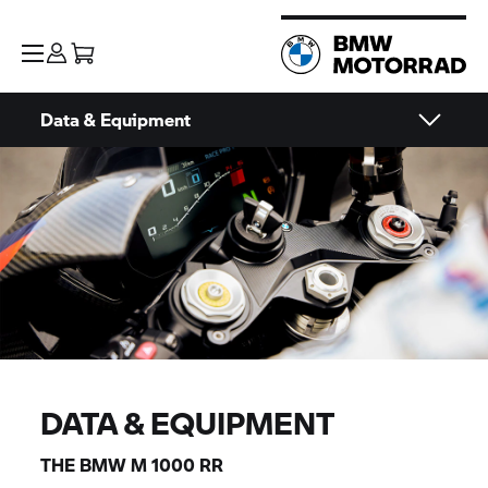
Data & Equipment
DATA & EQUIPMENT
THE BMW
M 1000 RR