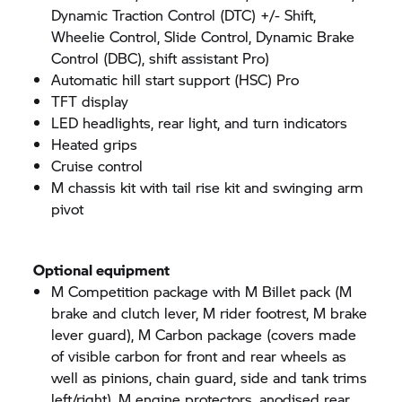
Dynamic Traction Control (DTC) +/- Shift,
Wheelie Control, Slide Control, Dynamic Brake
Control (DBC), shift assistant Pro)
Automatic hill start support (HSC) Pro
TFT display
LED headlights, rear light, and turn indicators
Heated grips
Cruise control
M chassis kit with tail rise kit and swinging arm
pivot
Optional equipment
M Competition package with M Billet pack (M
brake and clutch lever, M rider footrest, M brake
lever guard), M Carbon package (covers made
of visible carbon for front and rear wheels as
well as pinions, chain guard, side and tank trims
left/right), M engine protectors, anodised rear