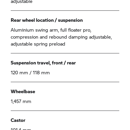
adjustable
Rear wheel location / suspension
Aluminium swing arm, full floater pro,
compression and rebound damping adjustable,
adjustable spring preload
Suspension travel, front / rear
120 mm / 118 mm
Wheelbase
1,457 mm
Castor
101.4 mm