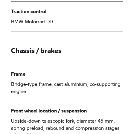
Traction control
BMW Motorrad DTC
Chassis / brakes
Frame
Bridge-type frame, cast aluminium, co-supporting
engine
Front wheel location / suspension
Upside-down telescopic fork, diameter 45 mm,
spring preload, rebound and compression stages