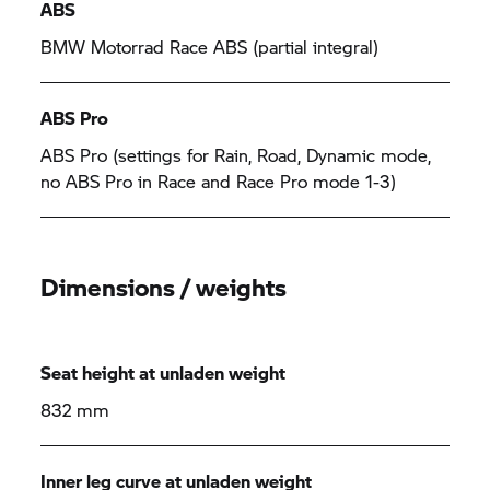
ABS
BMW Motorrad Race ABS (partial integral)
ABS Pro
ABS Pro (settings for Rain, Road, Dynamic mode,
no ABS Pro in Race and Race Pro mode 1-3)
Dimensions / weights
Seat height at unladen weight
832 mm
Inner leg curve at unladen weight