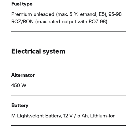
Fuel type
Premium unleaded (max. 5 % ethanol, E5), 95-98
ROZ/RON (max. rated output with ROZ 98)
Electrical system
Alternator
450 W
Battery
M Lightweight Battery, 12 V / 5 Ah, Lithium-ion