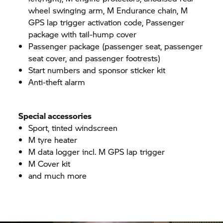
wheel swinging arm, M Endurance chain, M
GPS lap trigger activation code, Passenger
package with tail-hump cover
Passenger package (passenger seat, passenger
seat cover, and passenger footrests)
Start numbers and sponsor sticker kit
Anti-theft alarm
Special accessories
Sport, tinted windscreen
M tyre heater
M data logger incl. M GPS lap trigger
M Cover kit
and much more