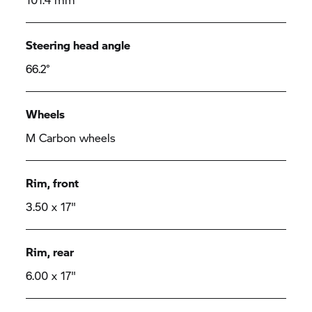
Steering head angle
66.2°
Wheels
M Carbon wheels
Rim, front
3.50 x 17"
Rim, rear
6.00 x 17"