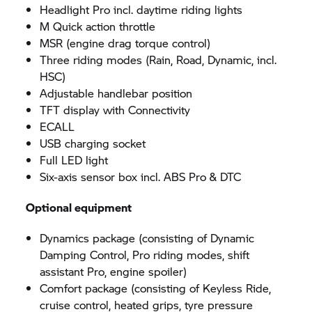
Headlight Pro incl. daytime riding lights
M Quick action throttle
MSR (engine drag torque control)
Three riding modes (Rain, Road, Dynamic, incl.
HSC)
Adjustable handlebar position
TFT display with Connectivity
ECALL
USB charging socket
Full LED light
Six-axis sensor box incl. ABS Pro & DTC
Optional equipment
Dynamics package (consisting of Dynamic
Damping Control, Pro riding modes, shift
assistant Pro, engine spoiler)
Comfort package (consisting of Keyless Ride,
cruise control, heated grips, tyre pressure