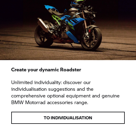
Create your dynamic Roadster
Unlimited individuality: discover our
individualisation suggestions and the
comprehensive optional equipment and genuine
BMW Motorrad accessories range.
TO INDIVIDUALISATION