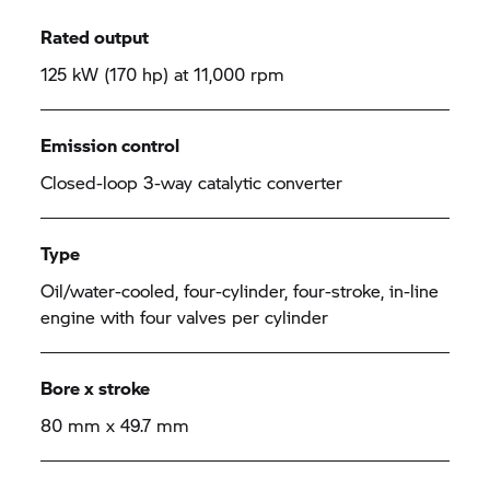
Rated output
125 kW (170 hp) at 11,000 rpm
Emission control
Closed-loop 3-way catalytic converter
Type
Oil/water-cooled, four-cylinder, four-stroke, in-line
engine with four valves per cylinder
Bore x stroke
80 mm x 49.7 mm