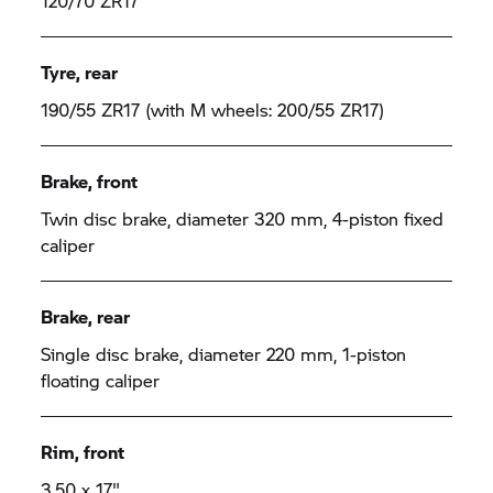
120/70 ZR17
Tyre, rear
190/55 ZR17 (with M wheels: 200/55 ZR17)
Brake, front
Twin disc brake, diameter 320 mm, 4-piston fixed
caliper
Brake, rear
Single disc brake, diameter 220 mm, 1-piston
floating caliper
Rim, front
3.50 x 17"