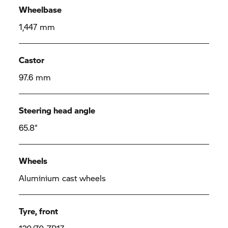
Wheelbase
1,447 mm
Castor
97.6 mm
Steering head angle
65.8°
Wheels
Aluminium cast wheels
Tyre, front