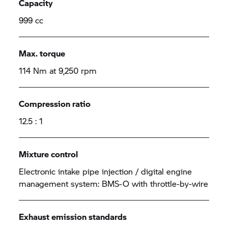
Capacity
999 cc
Max. torque
114 Nm at 9,250 rpm
Compression ratio
12.5 : 1
Mixture control
Electronic intake pipe injection / digital engine
management system: BMS-O with throttle-by-wire
Exhaust emission standards