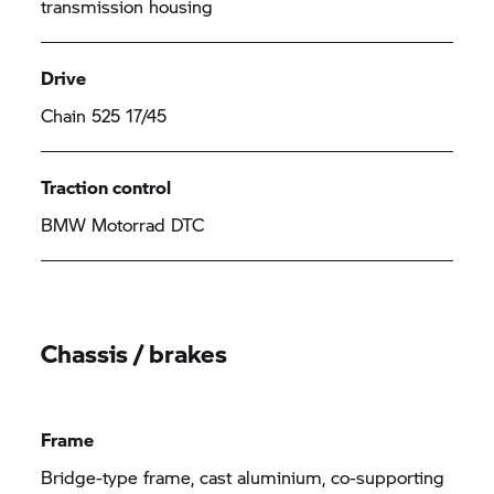
transmission housing
Drive
Chain 525 17/45
Traction control
BMW Motorrad DTC
Chassis / brakes
Frame
Bridge-type frame, cast aluminium, co-supporting