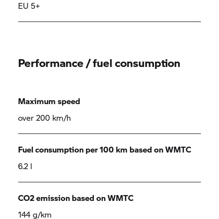
EU 5+
Performance / fuel consumption
Maximum speed
over 200 km/h
Fuel consumption per 100 km based on WMTC
6.2 l
CO2 emission based on WMTC
144 g/km