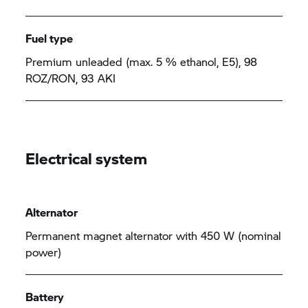
Fuel type
Premium unleaded (max. 5 % ethanol, E5), 98
ROZ/RON, 93 AKI
Electrical system
Alternator
Permanent magnet alternator with 450 W (nominal
power)
Battery