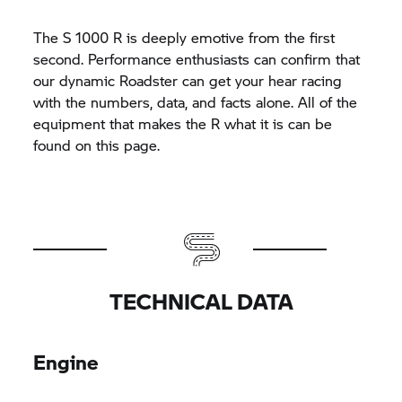
The
S 1000 R
is deeply emotive from the first
second. Performance enthusiasts can confirm that
our dynamic Roadster can get your hear racing
with the numbers, data, and facts alone. All of the
equipment that makes the R what it is can be
found on this page.
TECHNICAL DATA
Engine