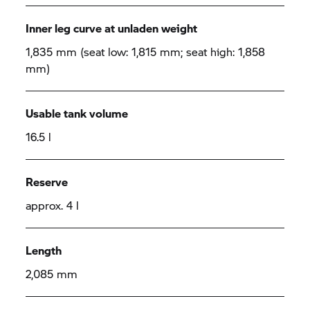
Inner leg curve at unladen weight
1,835 mm (seat low: 1,815 mm; seat high: 1,858
mm)
Usable tank volume
16.5 l
Reserve
approx. 4 l
Length
2,085 mm