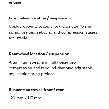
engine
Front wheel location / suspension
Upside-down telescopic fork, diameter 45 mm,
spring preload, rebound and compression stages
adjustable
Rear wheel location / suspension
Aluminium swing arm, full floater pro,
compression and rebound damping adjustable,
adjustable spring preload
Suspension travel, front / rear
120 mm / 117 mm