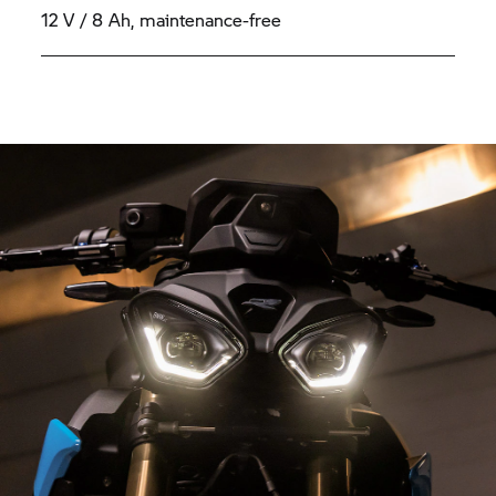
12 V / 8 Ah, maintenance-free