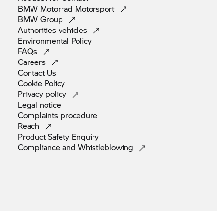
BMW Motorrad
Motorsport
BMW
Group
Authorities
vehicles
Environmental
Policy
FAQs
Careers
Contact
Us
Cookie
Policy
Privacy
policy
Legal
notice
Complaints
procedure
Reach
Product Safety
Enquiry
Compliance and
Whistleblowing