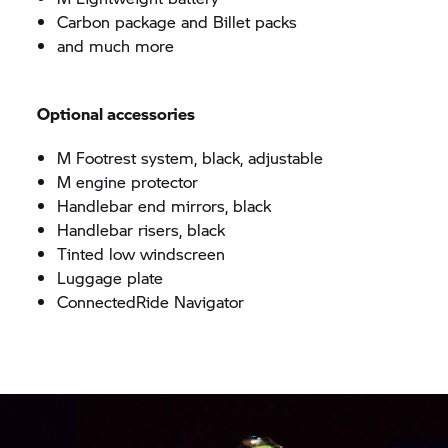
Carbon package and Billet packs
and much more
Optional accessories
M Footrest system, black, adjustable
M engine protector
Handlebar end mirrors, black
Handlebar risers, black
Tinted low windscreen
Luggage plate
ConnectedRide
Navigator