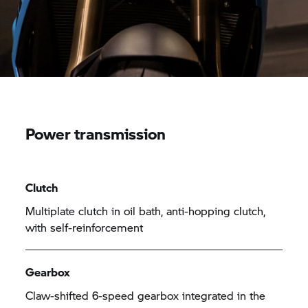
Power transmission
Clutch
Multiplate clutch in oil bath, anti-hopping clutch,
with self-reinforcement
Gearbox
Claw-shifted 6-speed gearbox integrated in the