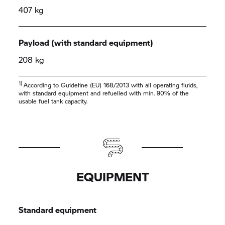
407 kg
Payload (with standard equipment)
208 kg
1)
According to Guideline (EU) 168/2013 with all operating fluids,
with standard equipment and refuelled with min. 90% of the
usable fuel tank capacity.
EQUIPMENT
Standard equipment