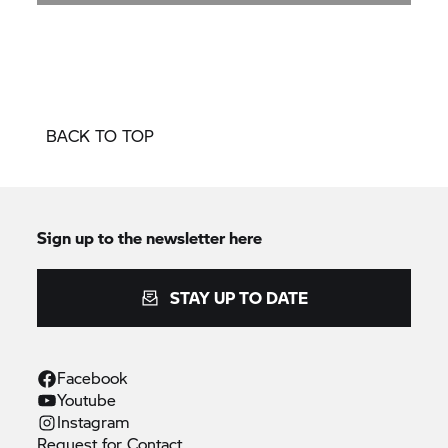
BACK TO TOP
Sign up to the newsletter here
STAY UP TO DATE
Facebook
Youtube
Instagram
Request for
Contact