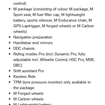
control)
M package (consisting of colour M package, M
Sport seat, M fuel filler cap, M lightweight
battery, sports silencer, M Endurance chain, M
GPS-Laptrigger, M forged wheels or M Carbon
wheels)
Navigation preparation
Handlebar end mirrors
DDC chassis
Riding modes Pro (incl. Dynamic Pro, fully
adjustable incl. Wheelie Control, HSC Pro, MSR,
DBC)
Shift assistant Pro
Keyless Ride
TPM (tyre pressure monitor) only available in
the package
M Forged wheels
M Carbon wheels
M Lightweight battery