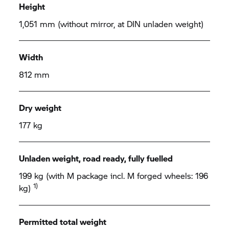
Height
1,051 mm (without mirror, at DIN unladen weight)
Width
812 mm
Dry weight
177 kg
Unladen weight, road ready, fully fuelled
199 kg (with M package incl. M forged wheels: 196
1)
kg)
Permitted total weight