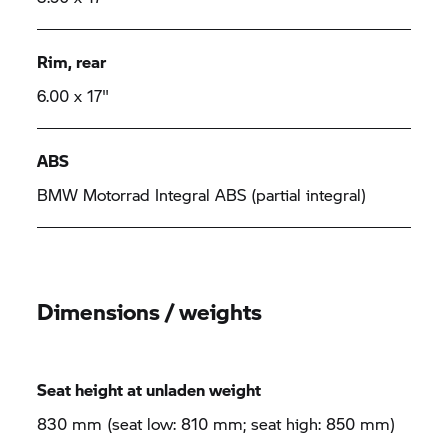
Rim, rear
6.00 x 17"
ABS
BMW Motorrad Integral ABS (partial integral)
Dimensions / weights
Seat height at unladen weight
830 mm (seat low: 810 mm; seat high: 850 mm)