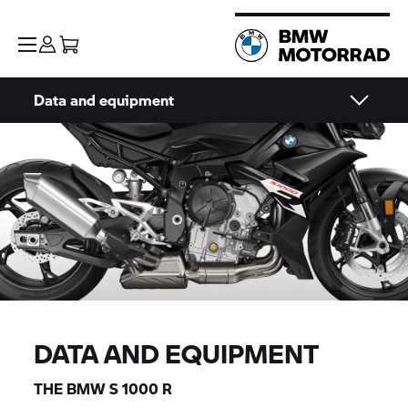
Data and equipment
DATA AND EQUIPMENT
THE BMW
S 1000 R