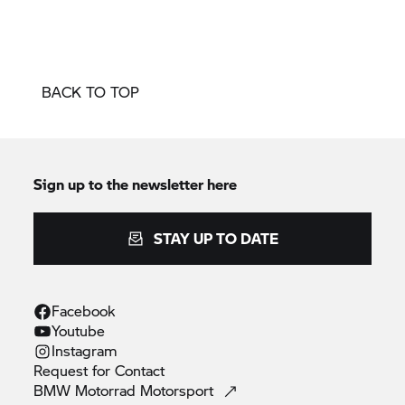
BACK TO TOP
Sign up to the newsletter here
STAY UP TO DATE
Facebook
Youtube
Instagram
Request for
Contact
BMW Motorrad
Motorsport