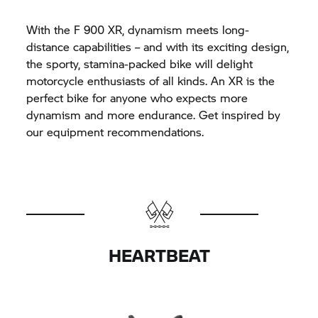
With the F 900 XR, dynamism meets long-
distance capabilities – and with its exciting design,
the sporty, stamina-packed bike will delight
motorcycle enthusiasts of all kinds. An XR is the
perfect bike for anyone who expects more
dynamism and more endurance. Get inspired by
our equipment recommendations.
HEARTBEAT