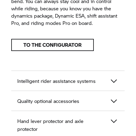
bend. You can always stay cool and in control
while riding, because you know you have the
dynamics package, Dynamic ESA, shift assistant
Pro, and riding modes Pro on board.
TO THE CONFIGURATOR
Intelligent rider assistance systems
Quality optional accessories
Hand lever protector and axle
protector