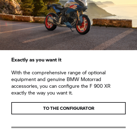
Exactly as you want it
With the comprehensive range of optional
equipment and genuine BMW Motorrad
accessories, you can configure the F 900 XR
exactly the way you want it.
TO THE CONFIGURATOR