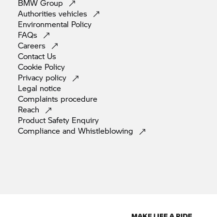
BMW
Group
Authorities
vehicles
Environmental
Policy
FAQs
Careers
Contact
Us
Cookie
Policy
Privacy
policy
Legal
notice
Complaints
procedure
Reach
Product Safety
Enquiry
Compliance and
Whistleblowing