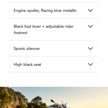
Engine spoiler, Racing blue metallic
Black foot lever + adjustable rider
footrest
Sports silencer
High black seat