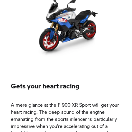
Gets your heart racing
A mere glance at the F 900 XR Sport will get your
heart racing. The deep sound of the engine
emanating from the sports silencer is particularly
impressive when you’re accelerating out of a