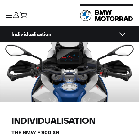
Individualisation
INDIVIDUALISATION
THE BMW F 900 XR