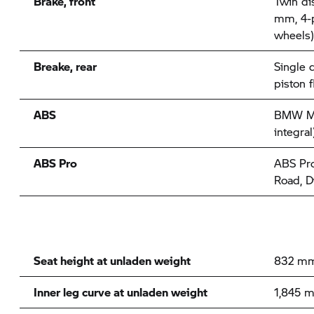
Brake, front
Twin di
mm, 4-p
wheels)
Breake, rear
Single 
piston f
ABS
BMW Mot
integral
ABS Pro
ABS Pro 
Road, 
Seat height at unladen weight
832 m
Inner leg curve at unladen weight
1,845