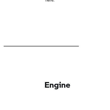
Engine