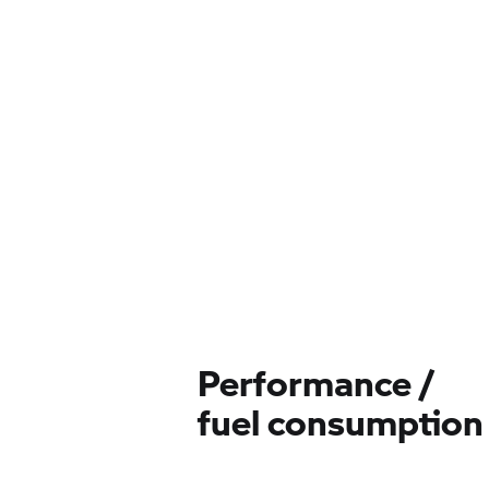
Performance /
fuel consumption