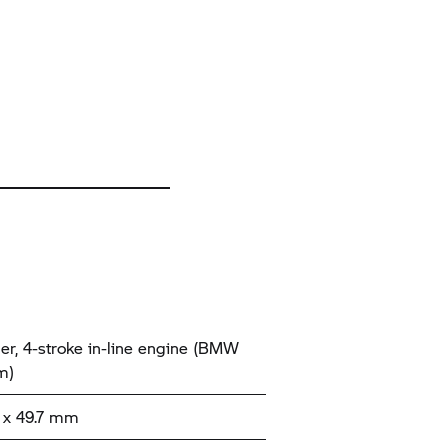
der, 4-stroke in-line engine (BMW
m)
x 49.7 mm