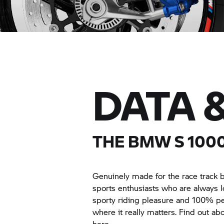
DATA 
THE BMW
S 100
Genuinely made for the race track but
sports enthusiasts who are always 
sporty riding pleasure and 100% pe
where it really matters. Find out a
here.