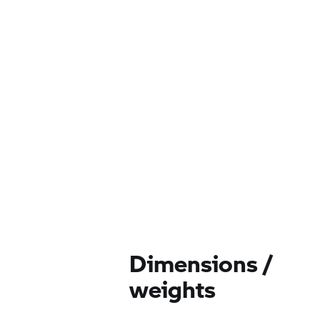
Dimensions /
weights