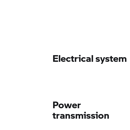
Electrical system
Power
transmission