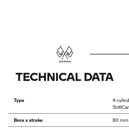
TECHNICAL DATA
Type
4-cylin
ShiftCa
Bore x stroke
80 mm 