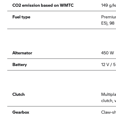
CO2 emission based on WMTC
149 g/
Fuel type
Premium
E5), 98
Alternator
450 W
Battery
12 V / 5
Clutch
Multipla
clutch,
Gearbox
Claw-sh