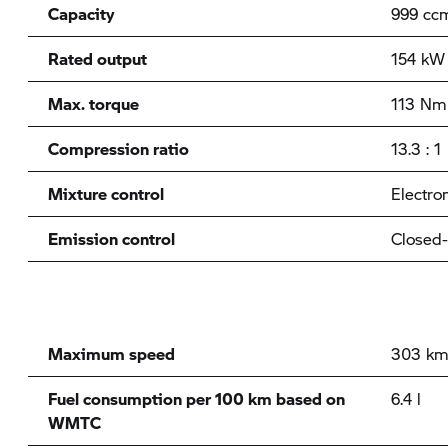
Capacity
999 cc
Rated output
154 kW 
Max. torque
113 Nm 
Compression ratio
13.3 : 1
Mixture control
Electron
Emission control
Closed-
Maximum speed
303 km
Fuel consumption per 100 km based on
6.4 l
WMTC