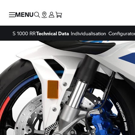
MENU
S 1000 RR
Technical Data
Individualisation
Configurato