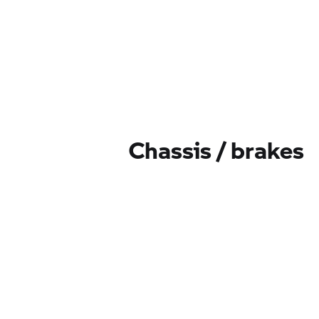
Chassis / brakes