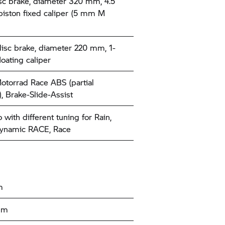
sc brake, diameter 320 mm, 4.5
iston fixed caliper (5 mm M
disc brake, diameter 220 mm, 1-
loating caliper
orrad Race ABS (partial
), Brake-Slide-Assist
with different tuning for Rain,
Dynamic RACE, Race
m
 mm