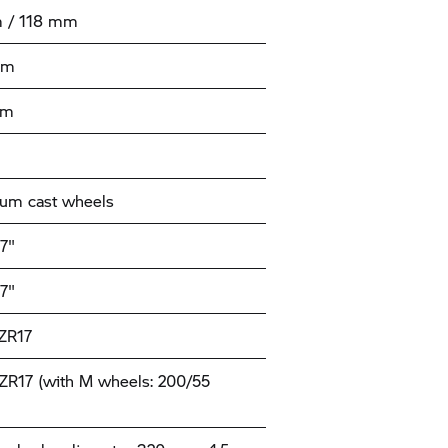
 / 118 mm
mm
mm
um cast wheels
17"
17"
ZR17
ZR17 (with M wheels: 200/55