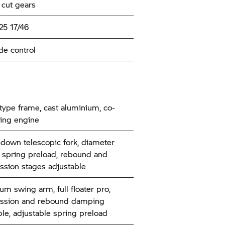
 cut gears
25 17/46
de control
type frame, cast aluminium, co-
ing engine
down telescopic fork, diameter
spring preload, rebound and
sion stages adjustable
um swing arm, full floater pro,
ssion and rebound damping
ble, adjustable spring preload