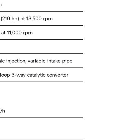
m
(210 hp) at 13,500 rpm
at 11,000 rpm
ic injection, variable intake pipe
loop 3-way catalytic converter
/h