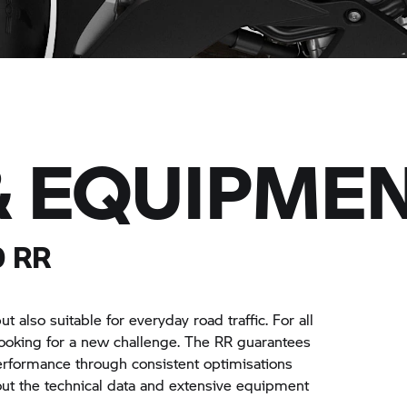
& EQUIPME
0 RR
 also suitable for everyday road traffic. For all
looking for a new challenge. The
RR
guarantees
rformance through consistent optimisations
bout the technical data and extensive equipment