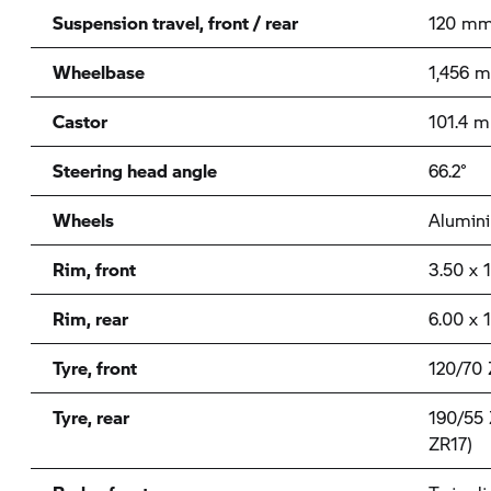
Suspension travel, front / rear
120 mm
Wheelbase
1,456 
Castor
101.4 
Steering head angle
66.2°
Wheels
Alumini
Rim, front
3.50 x 
Rim, rear
6.00 x 
Tyre, front
120/70 
Tyre, rear
190/55 
ZR17)