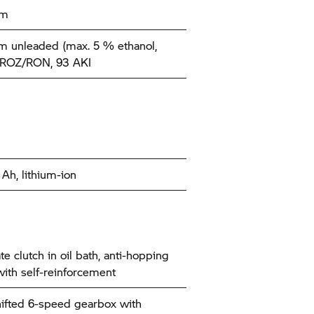
km
 unleaded (max. 5 % ethanol,
 ROZ/RON, 93 AKI
 Ah, lithium-ion
te clutch in oil bath, anti-hopping
 with self-reinforcement
ifted 6-speed gearbox with