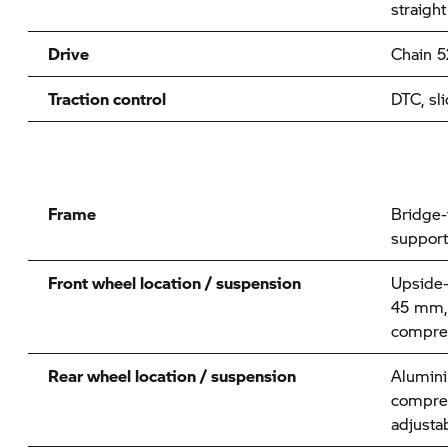
straight
Drive
Chain 5
Traction control
DTC, sli
Frame
Bridge-
support
Front wheel location / suspension
Upside-
45 mm, 
compres
Rear wheel location / suspension
Alumini
compre
adjusta