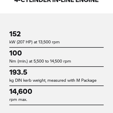
152
kW (207 HP) at 13,500 rpm
100
Nm (min.) at 5,500 to 14,500 rpm
193.5
kg DIN kerb weight, measured with M Package
14,600
rpm max.