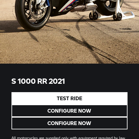
S 1000 RR 2021
TEST RIDE
CONFIGURE NOW
CONFIGURE NOW
All motorcycles are supplied only with equipment required by law.