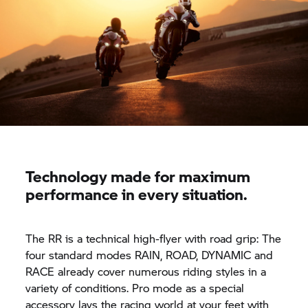
Technology made for maximum
performance in every situation.
The
RR
is a technical high-flyer with road grip: The
four standard modes RAIN, ROAD, DYNAMIC and
RACE already cover numerous riding styles in a
variety of conditions. Pro mode as a special
accessory lays the racing world at your feet with