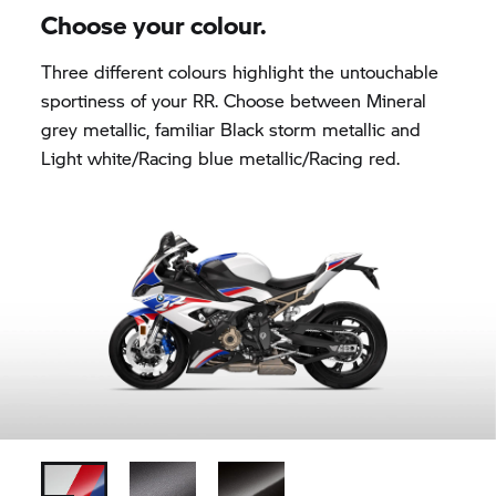
Choose your colour.
Three different colours highlight the untouchable
sportiness of your
RR.
Choose between Mineral
grey metallic, familiar Black storm metallic and
Light white/Racing blue metallic/Racing red.