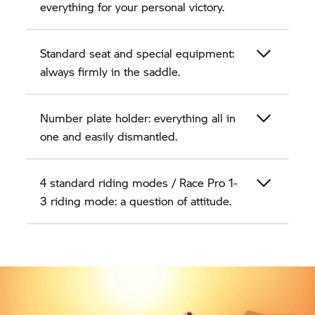
everything for your personal victory.
Standard seat and special equipment:
always firmly in the saddle.
Number plate holder: everything all in
one and easily dismantled.
4 standard riding modes / Race Pro 1-
3 riding mode: a question of attitude.