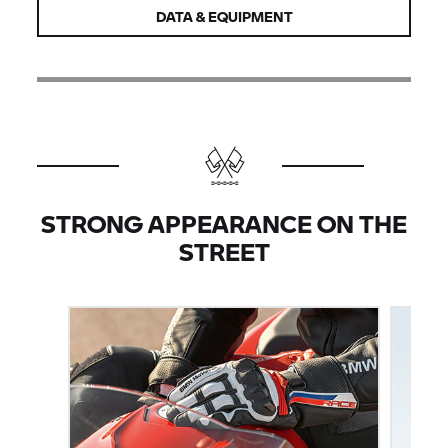
DATA & EQUIPMENT
STRONG APPEARANCE ON THE
STREET