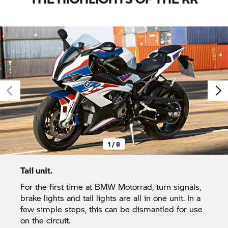
1 / 8
Tail unit.
For the first time at BMW Motorrad, turn signals,
brake lights and tail lights are all in one unit. In a
few simple steps, this can be dismantled for use
on the circuit.