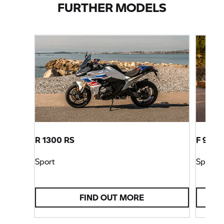
FURTHER MODELS
R 1300 RS
F 900 
Sport
Sport
FIND OUT MORE