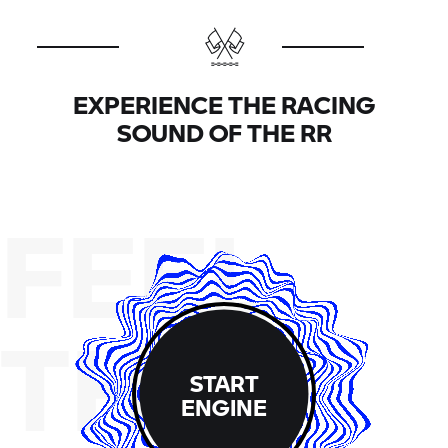
hopping wet clutch (-20N). The engine is now 4 kg
lighter and narrower, which improves both the
handling and the ergonomics. You will notice this
immediately when you first get on.
EXPERIENCE THE RACING
SOUND OF THE
RR
FEEL
THE
START
ENGINE