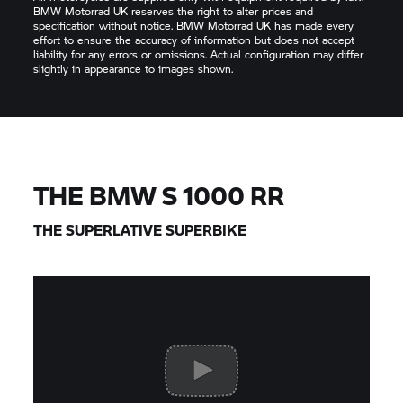
BMW Motorrad UK reserves the right to alter prices and
specification without notice. BMW Motorrad UK has made every
effort to ensure the accuracy of information but does not accept
liability for any errors or omissions. Actual configuration may differ
slightly in appearance to images shown.
THE BMW
S 1000 RR
THE SUPERLATIVE SUPERBIKE