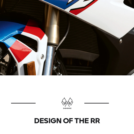
DESIGN OF THE
RR