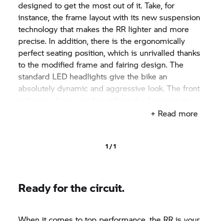
designed to get the most out of it. Take, for
instance, the frame layout with its new suspension
technology that makes the
RR
lighter and more
precise. In addition, there is the ergonomically
perfect seating position, which is unrivalled thanks
to the modified frame and fairing design. The
standard LED headlights give the bike an
absolutely dynamic and aggressive look. The front
indicators have wandered from the fairing to the
rearview mirrors, which not only looks aesthetically
+ Read more
pleasing, but it also provides improved visibility.
Seen from the rear, the
RR
dominates in terms of
design and functionality: "All-in-one" is the motto
1 / 1
here. In addition to number plate lighting, the
number plate holder now also includes LED turn
signals, tail lights and brake lights.
Ready for the circuit.
When it comes to top performance, the
RR
is your