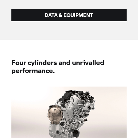
DATA & EQUIPMENT
Four cylinders and unrivalled
performance.