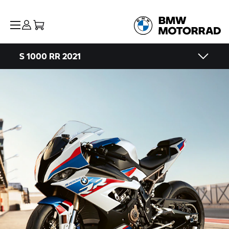
S 1000 RR
2021