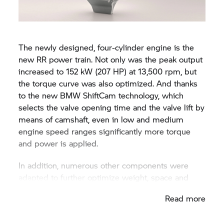
The newly designed, four-cylinder engine is the
new
RR
power train. Not only was the peak output
increased to 152 kW (207 HP) at 13,500 rpm, but
the torque curve was also optimized. And thanks
to the new BMW ShiftCam technology, which
selects the valve opening time and the valve lift by
means of camshaft, even in low and medium
engine speed ranges significantly more torque
and power is applied.
In addition, numerous other components were
adapted to further optimize weight, space and
design. These include a new timing concept,
Read more
hollow-drilled titanium intake valves and an
improved and self-reinforcing multi-disc, anti-