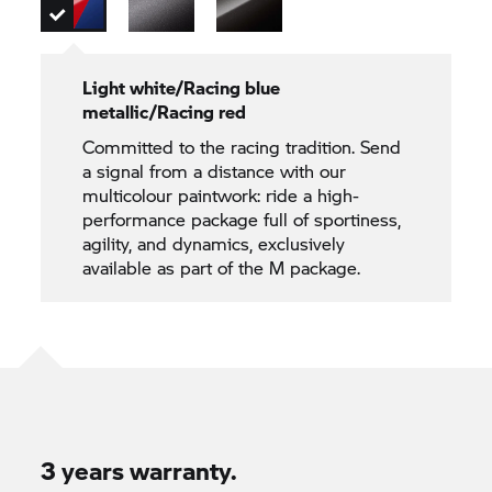
Light white/Racing blue
metallic/Racing red
Committed to the racing tradition. Send
a signal from a distance with our
multicolour paintwork: ride a high-
performance package full of sportiness,
agility, and dynamics, exclusively
available as part of the M package.
3 years warranty.