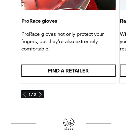
ProRace gloves
Race h
ProRace gloves not only protect your
With thi
fingers, but they're also extremely
you can
comfortable.
react as
FIND A RETAILER
1 / 3