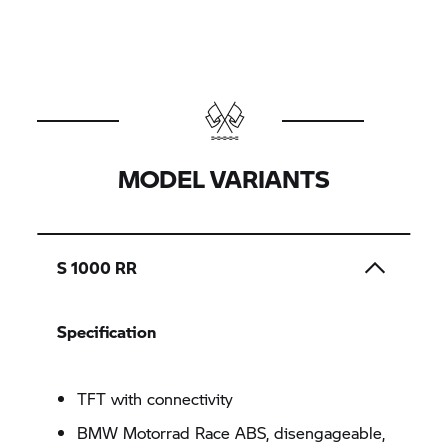
MODEL VARIANTS
S 1000 RR
Specification
TFT with connectivity
BMW Motorrad Race ABS, disengageable,