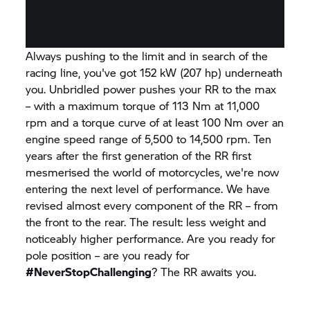
Always pushing to the limit and in search of the
racing line, you've got 152 kW (207 hp) underneath
you. Unbridled power pushes your
RR
to the max
– with a maximum torque of 113 Nm at 11,000
rpm and a torque curve of at least 100 Nm over an
engine speed range of 5,500 to 14,500 rpm. Ten
years after the first generation of the
RR
first
mesmerised the world of motorcycles, we're now
entering the next level of performance. We have
revised almost every component of the
RR
– from
the front to the rear. The result: less weight and
noticeably higher performance. Are you ready for
pole position – are you ready for
#NeverStopChallenging
? The
RR
awaits you.