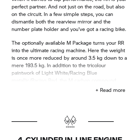
perfect partner. And not just on the road, but also
on the circuit. In a few simple steps, you can
dismantle both the rearview mirror and the
number plate holder and you've got a racing bike.
The optionally available M Package turns your
RR
into the ultimate racing machine. Here the weight
is once more reduced by around 3.5 kg down to a
mere 193.5 kg. In addition to the tricolour
paintwork of Light White/Racing Blue
metallic/Racing Red, the M carbon compound
wheels, the M lightweight battery, theM sport seat,
+ Read more
the M chassis kit (tail riser and swingarm pivot),
you get the Pro riding mode with configurable
modes of Race Pro 1–3 and electronic assistance
systems, such as DTC +/- shifter, ABS settings,
engine remapping, wheelie and slide control, and
much more.
4-CYLINDER IN-LINE ENGINE