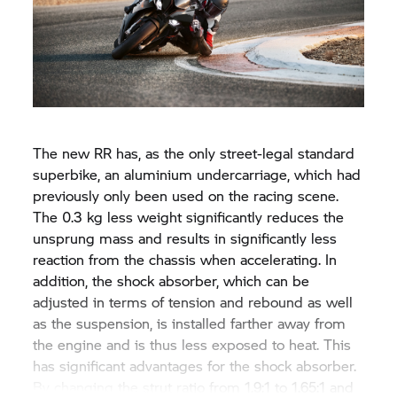
The new
RR
has, as the only street-legal standard
superbike, an aluminium undercarriage, which had
previously only been used on the racing scene.
The 0.3 kg less weight significantly reduces the
unsprung mass and results in significantly less
reaction from the chassis when accelerating. In
addition, the shock absorber, which can be
adjusted in terms of tension and rebound as well
as the suspension, is installed farther away from
the engine and is thus less exposed to heat. This
has significant advantages for the shock absorber.
By changing the strut ratio from 1.9:1 to 1.65:1 and