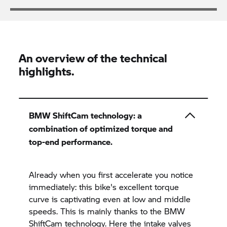
An overview of the technical
highlights.
BMW ShiftCam technology: a
combination of optimized torque and
top-end performance.
Already when you first accelerate you notice
immediately: this bike's excellent torque
curve is captivating even at low and middle
speeds. This is mainly thanks to the BMW
ShiftCam technology. Here the intake valves