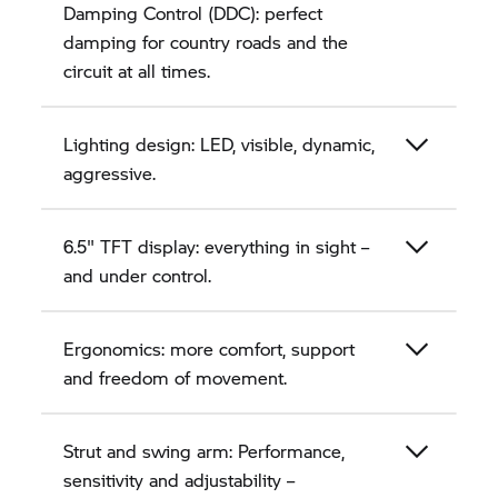
Damping Control (DDC): perfect
damping for country roads and the
circuit at all times.
Lighting design: LED, visible, dynamic,
aggressive.
6.5" TFT display: everything in sight –
and under control.
Ergonomics: more comfort, support
and freedom of movement.
Strut and swing arm: Performance,
sensitivity and adjustability –