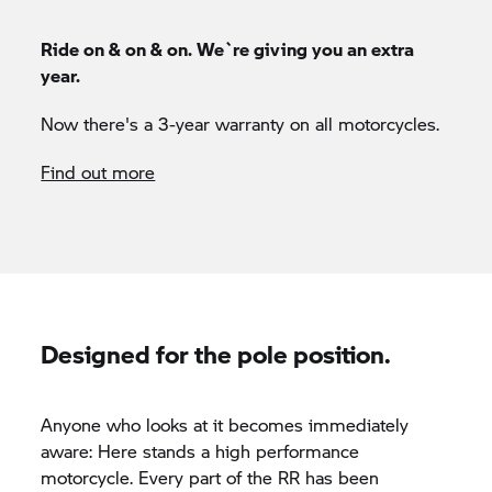
Ride on & on & on. We`re giving you an extra
year.
Now there's a 3-year warranty on all motorcycles.
Find out more
Designed for the pole position.
Anyone who looks at it becomes immediately
aware: Here stands a high performance
motorcycle. Every part of the
RR
has been