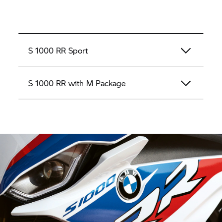
S 1000 RR
Sport
S 1000 RR
with M Package