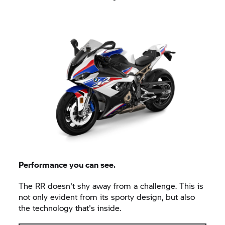
Performance you can see.
The
RR
doesn't shy away from a challenge. This is
not only evident from its sporty design, but also
the technology that's inside.