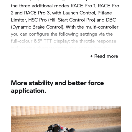
the three additional modes RACE Pro 1, RACE Pro
2 and RACE Pro 3, with Launch Control, Pitlane
Limiter, HSC Pro (Hill Start Control Pro) and DBC
(Dynamic Brake Control). With the multi-controller
you can configure the following settings via the
full-colour 6.5" TFT display: the throttle response
incl. engine characteristics, the engine braking
torque, the traction control (DTC) incl. wheelie
+ Read more
control, ABS and DDC (Dynamic Damping Control).
And with the push of a button you can adjust the
settings while riding via DTC +/- Shift. Thanks to
More stability and better force
the latest 6-axis sensor technology and torque
application.
precontrol, DTC support is particularly smooth and
powerful. The procedure takes place no matter the
gear, speed and inclination.
With the next-generation DTC, you get more
efficient, powerful and safer traction control and
thus even more forward momentum.