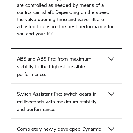
are controlled as needed by means of a
control camshaft. Depending on the speed,
the valve opening time and valve lift are
adjusted to ensure the best performance for
you and your
RR.
ABS and ABS Pro: from maximum
stability to the highest possible
performance.
Switch Assistant Pro: switch gears in
milliseconds with maximum stability
and performance.
Completely newly developed Dynamic