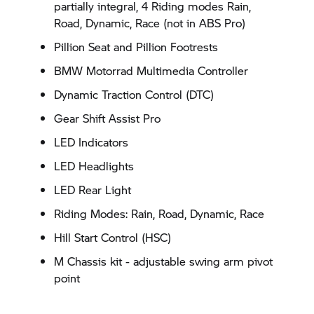
partially integral, 4 Riding modes Rain,
Road, Dynamic, Race (not in ABS Pro)
Pillion Seat and Pillion Footrests
BMW Motorrad Multimedia Controller
Dynamic Traction Control (DTC)
Gear Shift Assist Pro
LED Indicators
LED Headlights
LED Rear Light
Riding Modes: Rain, Road, Dynamic, Race
Hill Start Control (HSC)
M Chassis kit - adjustable swing arm pivot
point