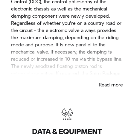
Control (DDC), the control philosophy of the
electronic chassis as well as the mechanical
damping component were newly developed.
Regardless of whether you're on a country road or
the circuit - the electronic valve always provides
the maximum damping, depending on the riding
mode and purpose. It is now parallel to the
mechanical valve. If necessary, the damping is
reduced or increased in 10 ms via this bypass line.
The newly anodized floating piston rod is
extremely sensitive. If required, the Shim Package
can also be adapted by chassis specialists.
Read more
Damping on the fork is regulated here globally
and in traction and compression stages. The
tension and compression stages are individually
controlled in the fork by means of the linear
position sensor. The suspension can be manually
adjusted as needed.
DATA & EQUIPMENT