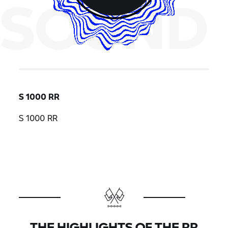
SOUND
S 1000 RR
S 1000 RR
THE HIGHLIGHTS OF THE
RR