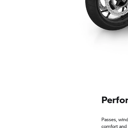
Perfor
Passes, windi
comfort and 