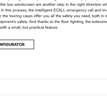
 the low windscreen are another step in the right direction 
 In this process, the intelligent ECALL emergency call and i
r the touring cases offer you all the safety you need, both in 
ipment’s safety. And thanks to the floor lighting, the extens
ith a small, but practical feature.
NFIGURATOR