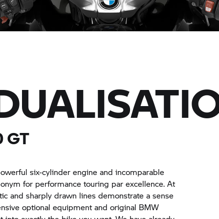
IDUALISATI
0 GT
powerful six-cylinder engine and incomparable
nonym for performance touring par excellence. At
letic and sharply drawn lines demonstrate a sense
xtensive optional equipment and original BMW
t into exactly the bike you want. We have already