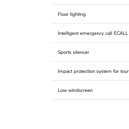
Floor lighting
Intelligent emergency call ECALL
Sports silencer
Impact protection system for tou
Low windscreen