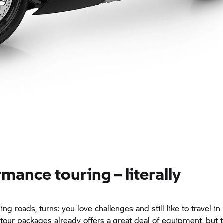
mance touring – literally
ng roads, turns: you love challenges and still like to travel in
tour packages already offers a great deal of equipment, but 