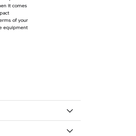
when it comes
mpact
terms of your
ive equipment