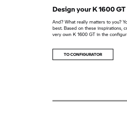
Design your
K 1600 GT
And? What really matters to you? 
best. Based on these inspirations, c
very own
K 1600 GT
in the configur
TO CONFIGURATOR