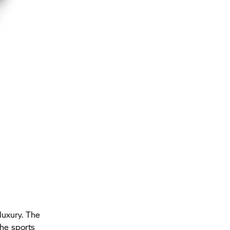
 luxury. The
the sports