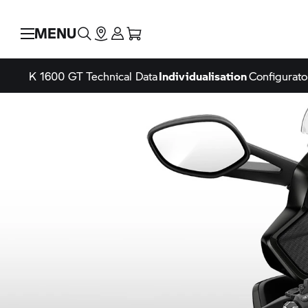
MENU
K 1600 GT
Technical Data
Individualisation
Configurato