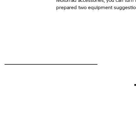
prepared two equipment suggestion