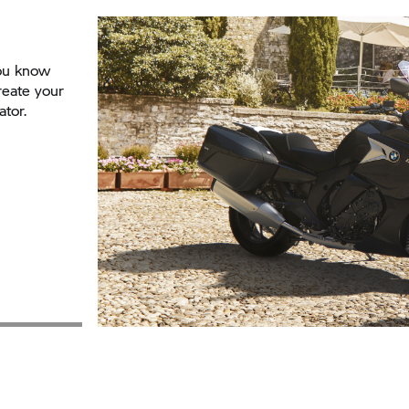
You know
reate your
ator.