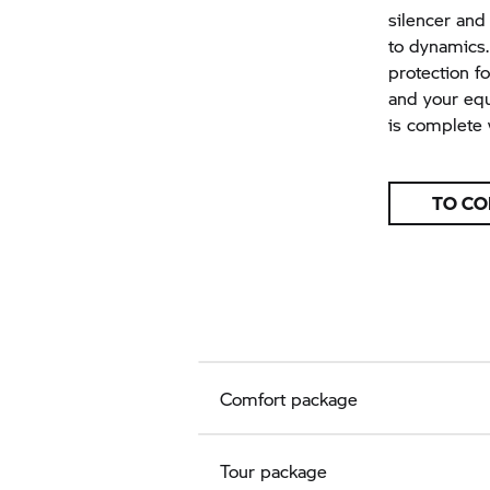
silencer and
to dynamics.
protection fo
and your equ
is complete w
TO CO
Comfort package
Tour package