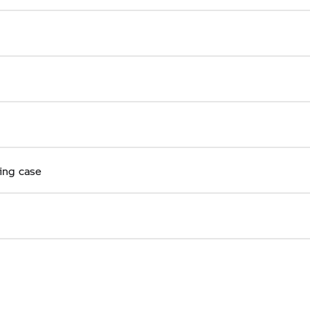
ring case