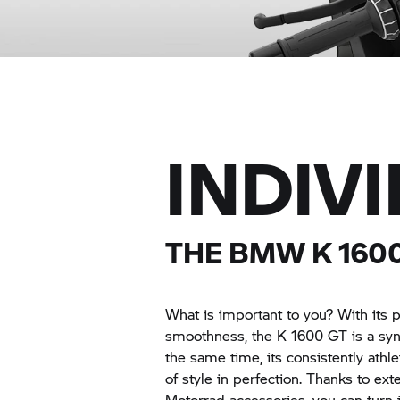
INDIV
THE BMW
K 160
What is important to you? With its 
smoothness, the
K 1600 GT
is a sy
the same time, its consistently ath
of style in perfection. Thanks to e
Motorrad accessories, you can turn i