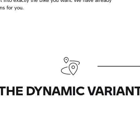
s for you.
THE DYNAMIC VARIAN