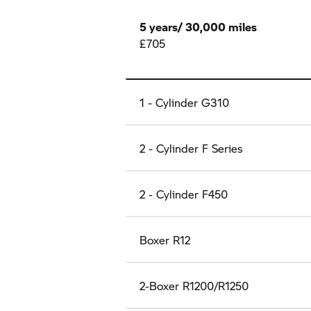
5 years/ 30,000 miles
£705
1 - Cylinder G310
2 - Cylinder F Series
2 - Cylinder F450
Boxer R12
2-Boxer R1200/R1250