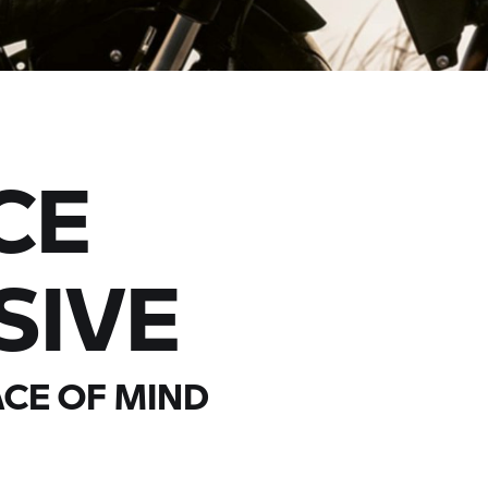
CE
SIVE
CE OF MIND