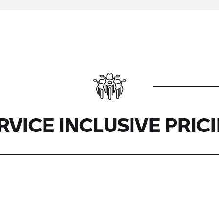
RVICE INCLUSIVE PRIC
Boxer
2-Boxer
2-
Heritage
R12
R1200/R1250
Boxer
Boxer
R1300
R18