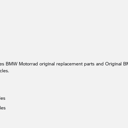
udes BMW Motorrad original replacement parts and Origina
cles.
les
les