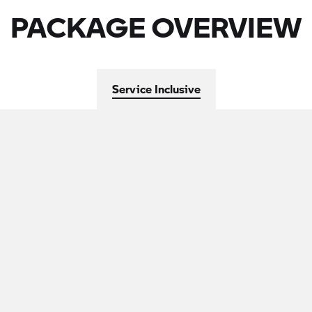
PACKAGE OVERVIEW
Service Inclusive