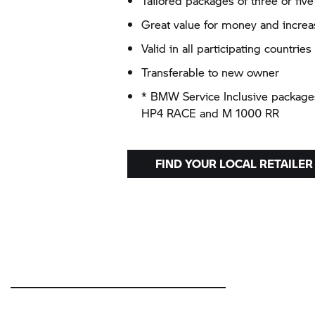
Tailored packages of three or five
Great value for money and increas
Valid in all participating countri
Transferable to new owner
* BMW Service Inclusive packages 
HP4 RACE and
M 1000 RR
FIND YOUR LOCAL RETAILER