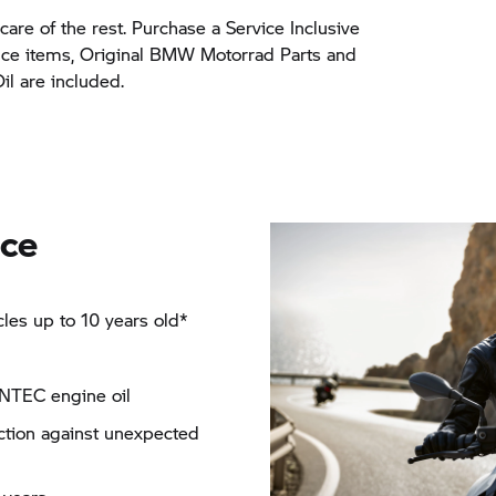
care of the rest. Purchase a Service Inclusive
nce items, Original BMW Motorrad Parts and
 are included.
nce
es up to 10 years old*
NTEC engine oil
ection against unexpected