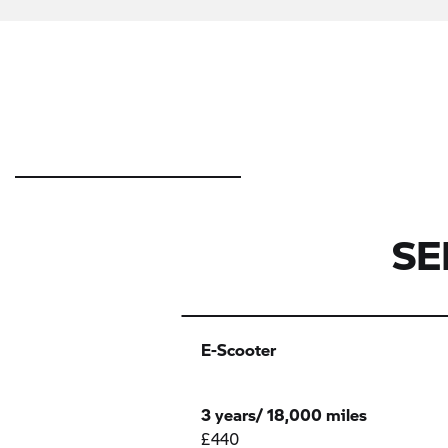
SE
E-
1 -
2 -
2 -
E-Scooter
Scooter
Cylinder
Cylinder
Cylinder
G310
F Series
F450
3 years/ 18,000 miles
£440