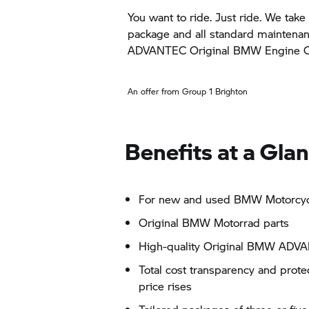
You want to ride. Just ride. We take 
package and all standard maintena
ADVANTEC Original BMW Engine Oil
An offer from Group 1 Brighton
Benefits at a Gla
For new and used BMW Motorcycl
Original BMW Motorrad parts
High-quality Original BMW ADVA
Total cost transparency and prot
price rises