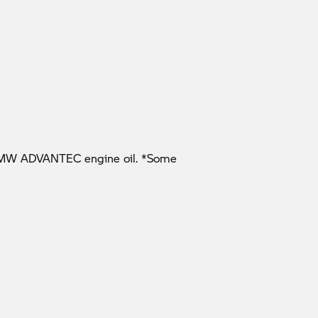
l BMW ADVANTEC engine oil. *Some