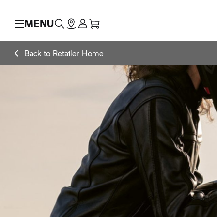
MENU
Back to Retailer Home