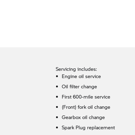
Servicing includes:
Engine oil service
Oil filter change
First 600-mile service
(Front) fork oil change
Gearbox oil change
Spark Plug replacement