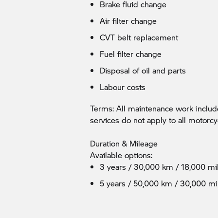
Brake fluid change
Air filter change
CVT belt replacement
Fuel filter change
Disposal of oil and parts
Labour costs
Terms: All maintenance work incl
services do not apply to all motorcy
Duration & Mileage
Available options:
3 years / 30,000 km / 18,000 mi
5 years / 50,000 km / 30,000 mi