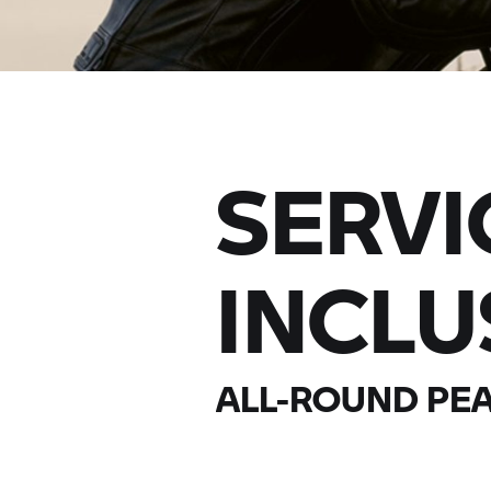
SERVI
INCLU
ALL-ROUND PEA