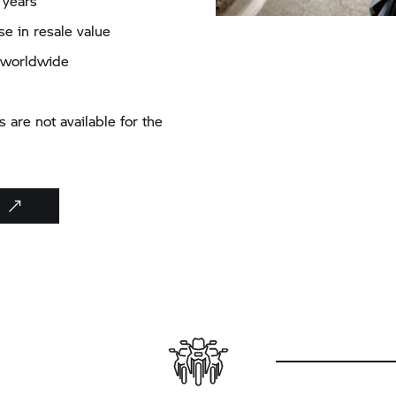
 years
e in resale value
es worldwide
are not available for the