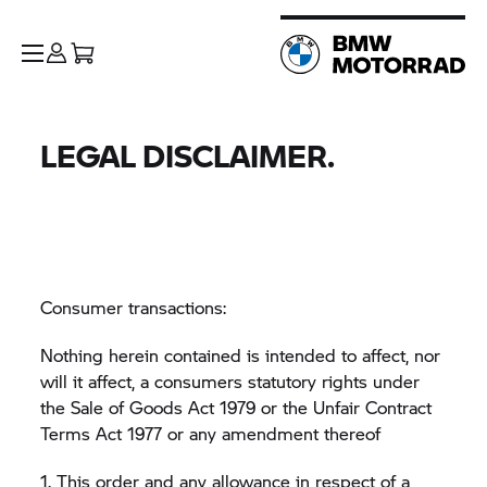
LEGAL DISCLAIMER.
Consumer transactions:
Nothing herein contained is intended to affect, nor
will it affect, a consumers statutory rights under
the Sale of Goods Act 1979 or the Unfair Contract
Terms Act 1977 or any amendment thereof
1. This order and any allowance in respect of a