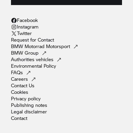
Facebook
Instagram
Twitter
Request for
Contact
BMW Motorrad
Motorsport
BMW
Group
Authorities
vehicles
Environmental
Policy
FAQs
Careers
Contact
Us
Cookies
Privacy
policy
Publishing
notes
Legal
disclaimer
Contact