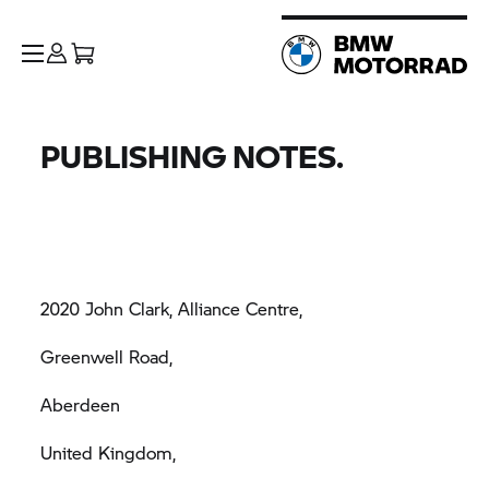
PUBLISHING NOTES.
2020 John Clark, Alliance Centre,
Greenwell Road,
Aberdeen
United Kingdom,