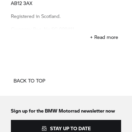
AB12 3AX
Registered in Scotland.
Company Reg. No SC 098411
+ Read more
VAT Reg. No 671087234
BACK TO TOP
Sign up for the BMW Motorrad newsletter now
STAY UP TO DATE